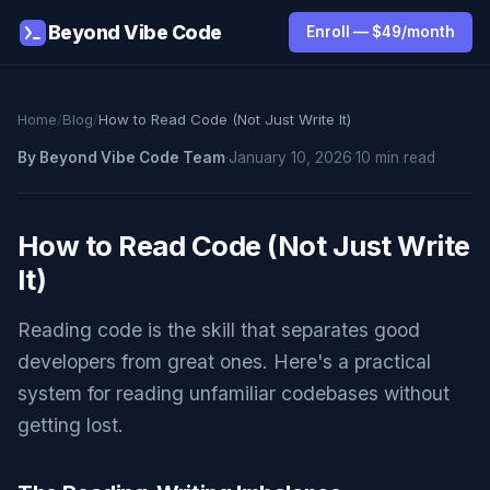
Beyond Vibe Code
Enroll — $49/month
Home
/
Blog
/
How to Read Code (Not Just Write It)
By Beyond Vibe Code Team
·
January 10, 2026
·
10 min read
How to Read Code (Not Just Write
It)
Reading code is the skill that separates good
developers from great ones. Here's a practical
system for reading unfamiliar codebases without
getting lost.