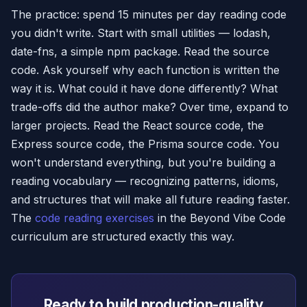
The practice: spend 15 minutes per day reading code
you didn't write. Start with small utilities — lodash,
date-fns, a simple npm package. Read the source
code. Ask yourself why each function is written the
way it is. What could it have done differently? What
trade-offs did the author make? Over time, expand to
larger projects. Read the React source code, the
Express source code, the Prisma source code. You
won't understand everything, but you're building a
reading vocabulary — recognizing patterns, idioms,
and structures that will make all future reading faster.
The
code reading exercises
in the Beyond Vibe Code
curriculum are structured exactly this way.
Ready to build production-quality