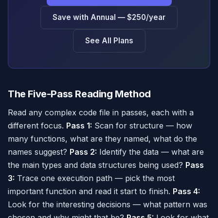
Save with Annual — $250/year
See All Plans
The Five-Pass Reading Method
Read any complex code file in passes, each with a
different focus.
Pass 1:
Scan for structure — how
many functions, what are they named, what do the
names suggest?
Pass 2:
Identify the data — what are
the main types and data structures being used?
Pass
3:
Trace one execution path — pick the most
important function and read it start to finish.
Pass 4:
Look for the interesting decisions — what pattern was
chosen and why might that be?
Pass 5:
Look for what