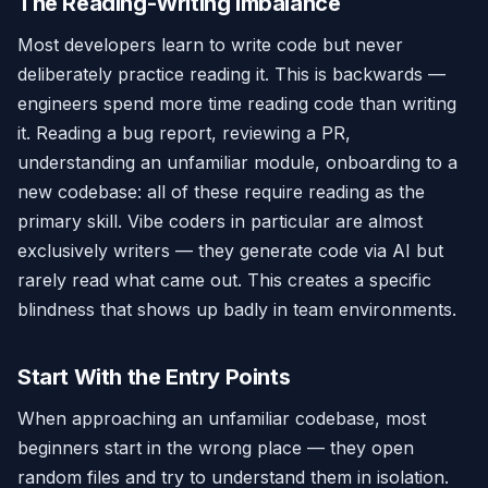
The Reading-Writing Imbalance
Most developers learn to write code but never
deliberately practice reading it. This is backwards —
engineers spend more time reading code than writing
it. Reading a bug report, reviewing a PR,
understanding an unfamiliar module, onboarding to a
new codebase: all of these require reading as the
primary skill. Vibe coders in particular are almost
exclusively writers — they generate code via AI but
rarely read what came out. This creates a specific
blindness that shows up badly in team environments.
Start With the Entry Points
When approaching an unfamiliar codebase, most
beginners start in the wrong place — they open
random files and try to understand them in isolation.