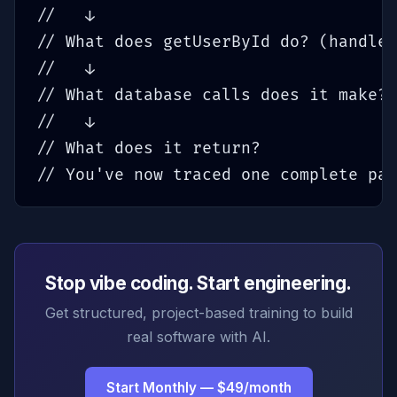
//   ↓

// What does getUserById do? (handler
//   ↓

// What database calls does it make?

//   ↓

// What does it return?

// You've now traced one complete pat
Stop vibe coding. Start engineering.
Get structured, project-based training to build
real software with AI.
Start Monthly — $49/month