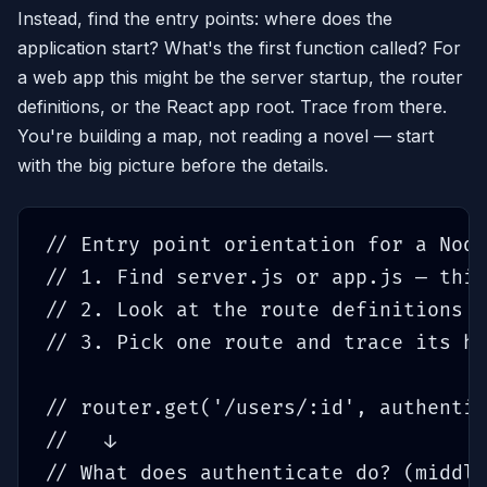
Instead, find the entry points: where does the
application start? What's the first function called? For
a web app this might be the server startup, the router
definitions, or the React app root. Trace from there.
You're building a map, not reading a novel — start
with the big picture before the details.
// Entry point orientation for a Node
// 1. Find server.js or app.js — this
// 2. Look at the route definitions —
// 3. Pick one route and trace its ha
// router.get('/users/:id', authentic
//   ↓

// What does authenticate do? (middle