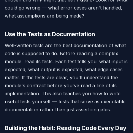
could go wrong — what error cases aren't handled,
what assumptions are being made?
Use the Tests as Documentation
Well-written tests are the best documentation of what
code is supposed to do. Before reading a complex
module, read its tests. Each test tells you: what input is
expected, what output is expected, what edge cases
matter. If the tests are clear, you'll understand the
module's contract before you've read a line of its
implementation. This also teaches you how to write
useful tests yourself — tests that serve as executable
documentation rather than just assertion gates.
Building the Habit: Reading Code Every Day