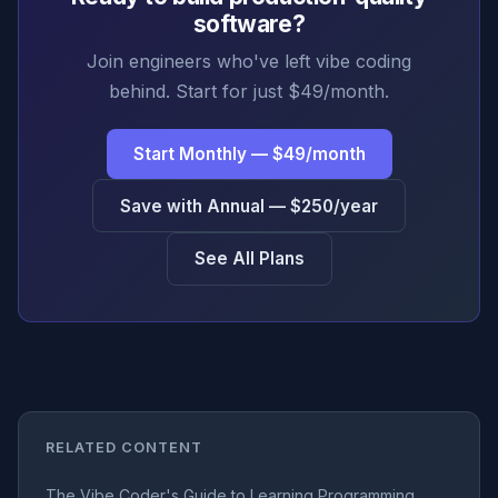
software?
Join engineers who've left vibe coding
behind. Start for just $49/month.
Start Monthly — $49/month
Save with Annual — $250/year
See All Plans
RELATED CONTENT
The Vibe Coder's Guide to Learning Programming