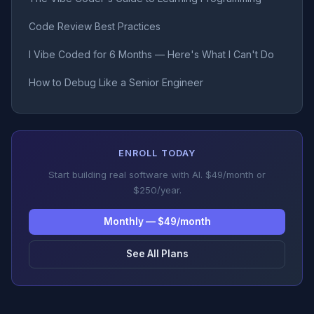
Code Review Best Practices
I Vibe Coded for 6 Months — Here's What I Can't Do
How to Debug Like a Senior Engineer
ENROLL TODAY
Start building real software with AI. $49/month or
$250/year.
Monthly — $49/month
See All Plans