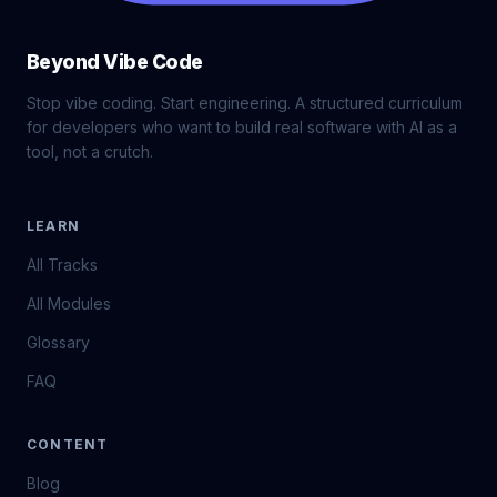
Beyond Vibe Code
Stop vibe coding. Start engineering. A structured curriculum
for developers who want to build real software with AI as a
tool, not a crutch.
LEARN
All Tracks
All Modules
Glossary
FAQ
CONTENT
Blog