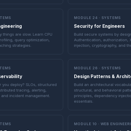
STEMS
MODULE 24 · SYSTEMS
gineering
Security for Engineers
 things are slow. Learn CPU
Build secure systems by design
ofiling, query optimization,
Authentication, authorization,
aching strategies.
injection, cryptography, and th
STEMS
MODULE 26 · SYSTEMS
servability
Design Patterns & Archi
 you deploy? SLOs, structured
Build an architectural vocabula
stributed tracing, alerting,
structural, and behavioral patt
, and incident management.
principles, dependency inject
essentials.
STEMS
MODULE 10 · WEB ENGINEER