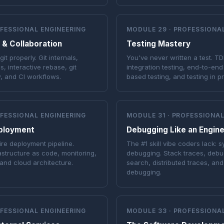
OFESSIONAL ENGINEERING
MODULE 29 · PROFESSIONA
 & Collaboration
Testing Mastery
t properly. Git internals,
You've never written a test. TDD
s, interactive rebase, git
integration testing, end-to-end
, and CI workflows.
based testing, and testing in p
OFESSIONAL ENGINEERING
MODULE 31 · PROFESSIONAL
ployment
Debugging Like an Engin
ire deployment pipeline.
The #1 skill vibe coders lack: 
astructure as code, monitoring,
debugging. Stack traces, debu
and cloud architecture.
search, distributed traces, an
debugging.
OFESSIONAL ENGINEERING
MODULE 33 · PROFESSIONA