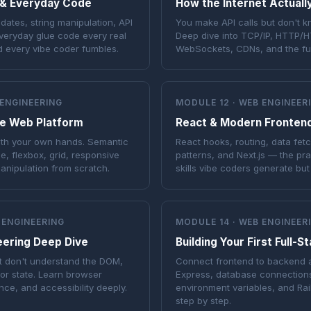
 & Everyday Code
How the Internet Actual
ates, string manipulation, API
You make API calls but don't 
everyday glue code every real
Deep dive into TCP/IP, HTTP/
d every vibe coder fumbles.
WebSockets, CDNs, and the ful
 ENGINEERING
MODULE 12 · WEB ENGINEER
e Web Platform
React & Modern Fronten
ith your own hands. Semantic
React hooks, routing, data fe
 flexbox, grid, responsive
patterns, and Next.js — the pr
nipulation from scratch.
skills vibe coders generate but
 ENGINEERING
MODULE 14 · WEB ENGINEER
eering Deep Dive
Building Your First Full-S
t don't understand the DOM,
Connect frontend to backend 
 or state. Learn browser
Express, database connection
nce, and accessibility deeply.
environment variables, and Ra
step by step.