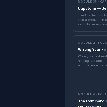
MODULE 35 · CA
Capstone — Desi
The final test: no 
ship a production s
security review, lo
MODULE 2 · FOU
Writing Your Fi
Write your first re
holding. Variables, 
and the edit-run-d
MODULE 4 · FOU
The Command L