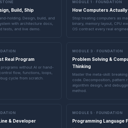
PSTONE
MODULE 1 · FOUNDATION
gn, Build, Ship
How Computers Actually
hand-holding. Design, build, and
Stop treating computers as ma
ystem with architecture docs,
binary, memory layout, CPU ex
ad tests, and live demo.
OS contract every real engine
NDATION
MODULE 3 · FOUNDATION
rst Real Program
Problem Solving & Compu
Thinking
al programs without AI or hand-
control flow, functions, loops,
Master the meta-skill: breaking
ebug cycle from scratch.
code. Decomposition, pattern r
algorithm design, and debuggin
method.
NDATION
MODULE 5 · FOUNDATION
ine & Developer
Programming Language 