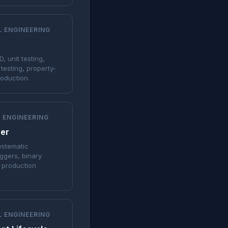
L ENGINEERING
, unit testing,
 testing, property-
roduction.
 ENGINEERING
eer
systematic
ggers, binary
d production
L ENGINEERING