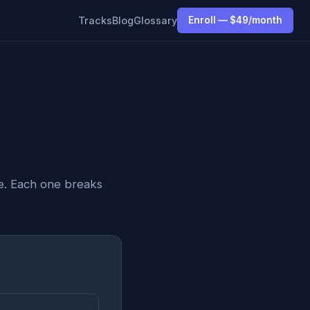
Tracks
Blog
Glossary
Enroll — $49/month
e. Each one breaks