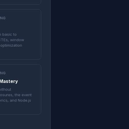
ING
m basic to
CTEs, window
optimization
ING
 Mastery
ithout
losures, the event
erics, and Node.js