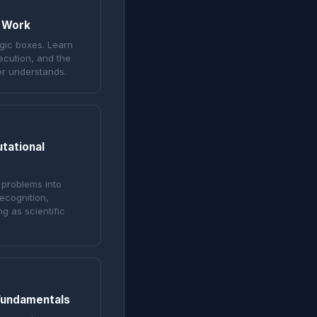
 Work
gic boxes. Learn
ecution, and the
er understands.
tational
 problems into
ecognition,
g as scientific
Fundamentals