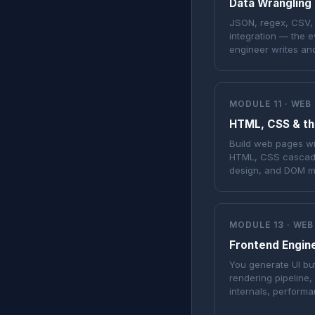
Data Wrangling
JSON, regex, CSV, d
integration — the 
engineer writes an
MODULE 11 · WEB
HTML, CSS & th
Build web pages w
HTML, CSS cascade,
design, and DOM ma
MODULE 13 · WEB
Frontend Engin
You generate UI bu
rendering pipeline,
internals, performa