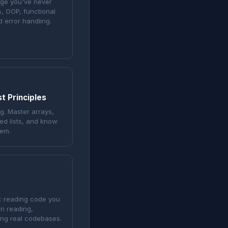
age you've never
s, OOP, functional
 error handling.
t Principles
g. Master arrays,
ked lists, and know
lem.
g: reading code you
n reading,
ing real codebases.