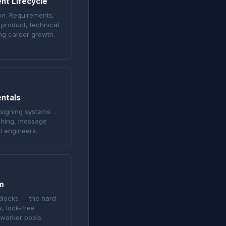
nt Lifecycle
on. Requirements,
 product, technical
ng career growth.
ntals
esigning systems.
aching, message
l engineers.
m
dlocks — the hard
, lock-free
 worker pools.