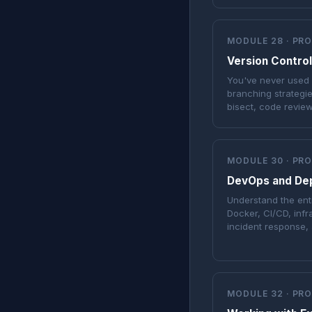
MODULE 28 · PR
Version Control
You've never used gi
branching strategie
bisect, code review
MODULE 30 · PR
DevOps and De
Understand the ent
Docker, CI/CD, infr
incident response, 
MODULE 32 · PR