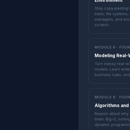
Environment
Stop copy-pasting
bash, file systems
managers, and envi
scratch.
MODULE 6 · FOU
Modeling Real-
Turn messy real-wo
models. Learn entit
business rules, an
MODULE 8 · FOU
Algorithms and
Reason about why a
them. Big-O, sortin
dynamic programmi