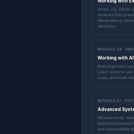
Working with Ex
Stripe, S3, OAuth, 
services that powe
idempotency, vendo
decisions.
MODULE 34 · PR
Working with AI
Real engineers use 
Learn when to use 
code, and build re
MODULE 21 · SY
Advanced Syst
Microservices, dat
distributed transac
and observability f