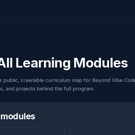
All Learning Modules
e public, crawlable curriculum map for Beyond Vibe Cod
ns, and projects behind the full program.
 modules