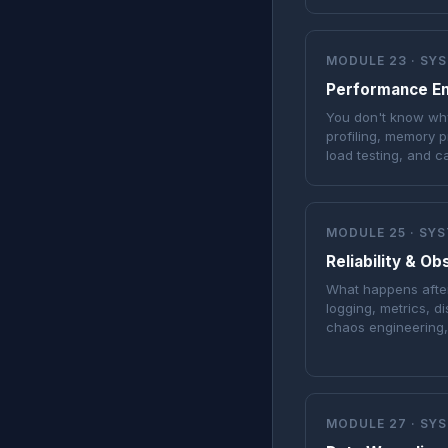
MODULE 23 · SY
Performance En
You don't know why
profiling, memory pr
load testing, and c
MODULE 25 · SY
Reliability & Ob
What happens after
logging, metrics, di
chaos engineering
MODULE 27 · SY