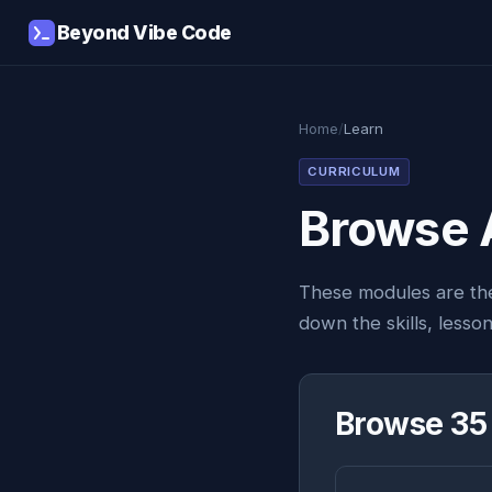
Beyond Vibe Code
Home
/
Learn
CURRICULUM
Browse 
These modules are th
down the skills, lesso
Browse 35