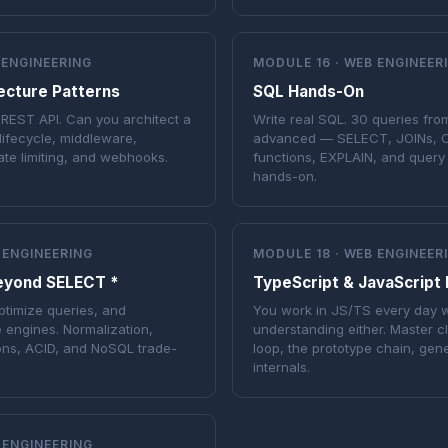
 ENGINEERING
MODULE 16 · WEB ENGINEER
ecture Patterns
SQL Hands-On
 REST API. Can you architect a
Write real SQL. 30 queries fro
ifecycle, middleware,
advanced — SELECT, JOINs, 
ate limiting, and webhooks.
functions, EXPLAIN, and query 
hands-on.
 ENGINEERING
MODULE 18 · WEB ENGINEER
eyond SELECT *
TypeScript & JavaScript
timize queries, and
You work in JS/TS every day w
 engines. Normalization,
understanding either. Master c
ions, ACID, and NoSQL trade-
loop, the prototype chain, gen
internals.
 ENGINEERING