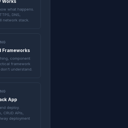
ly Works
know what happens.
HTTPS, DNS,
l network stack.
ING
d Frameworks
tching, component
actical framework
 don't understand.
ING
tack App
and deploy.
s, CRUD APIs,
ilway deployment