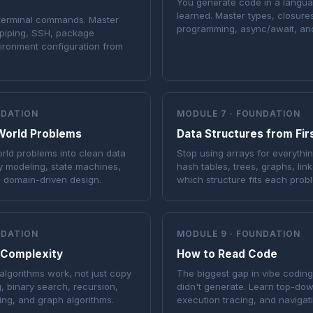
You generate code in a langu
learned. Master types, closure
 terminal commands. Master
programming, async/await, and
, piping, SSH, package
ronment configuration from
NDATION
MODULE 7 · FOUNDATION
World Problems
Data Structures from Firs
rld problems into clean data
Stop using arrays for everythin
y modeling, state machines,
hash tables, trees, graphs, lin
d domain-driven design.
which structure fits each prob
NDATION
MODULE 9 · FOUNDATION
 Complexity
How to Read Code
lgorithms work, not just copy
The biggest gap in vibe codin
g, binary search, recursion,
didn't generate. Learn top-dow
ng, and graph algorithms.
execution tracing, and navigat