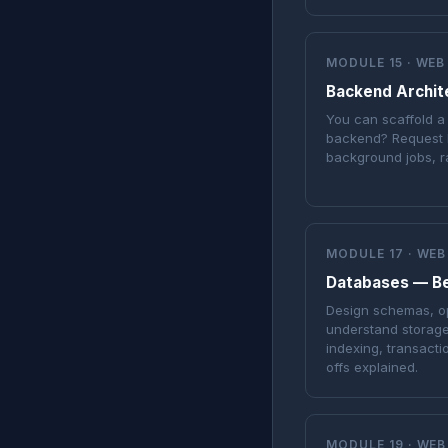
MODULE 15 · WEB
Backend Archit
You can scaffold a
backend? Request l
background jobs, r
MODULE 17 · WEB
Databases — B
Design schemas, op
understand storage
indexing, transact
offs explained.
MODULE 19 · WEB