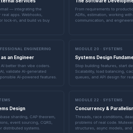
ternal Services
The Software Developme
email — integrating the
From requirements to producti
r real apps. Webhooks,
ADRs, estimation, working with
r lock-in, and build vs buy
communication, and engineeri
OFESSIONAL ENGINEERING
MODULE 20 · SYSTEMS
 as an Engineer
Systems Design Fundame
AI better than vibe coders.
Stop building features, start d
AI, validate AI-generated
Scalability, load balancing, c
sponsible AI-powered features.
queues, and API design for rea
STEMS
MODULE 22 · SYSTEMS
ems Design
Concurrency & Parallelis
abase sharding, CAP theorem,
Threads, race conditions, dea
tions, event sourcing, CQRS,
problems of real code. Mutexes
or distributed systems.
structures, async models, and