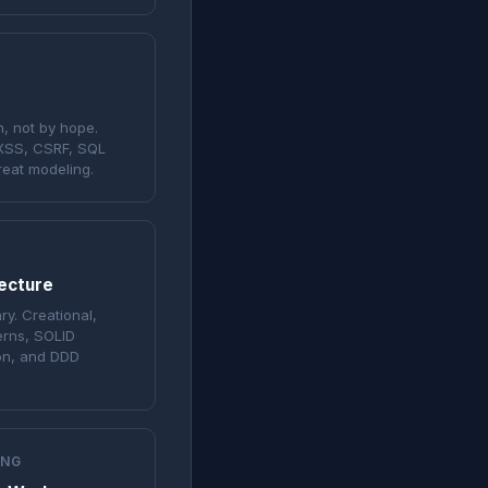
, not by hope.
 XSS, CSRF, SQL
reat modeling.
tecture
ry. Creational,
erns, SOLID
ion, and DDD
ING