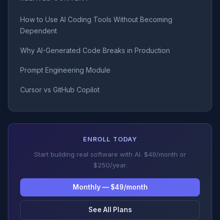
How to Use AI Coding Tools Without Becoming
Dependent
Why AI-Generated Code Breaks in Production
Prompt Engineering Module
Cursor vs GitHub Copilot
ENROLL TODAY
Start building real software with AI. $49/month or
$250/year.
Monthly — $49/month
See All Plans