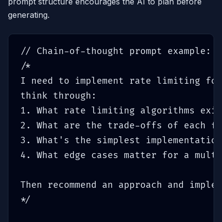
prompt structure encourages the AI to plan before
generating.
// Chain-of-thought prompt example:

/*

I need to implement rate limiting for
think through:

1. What rate limiting algorithms exis
2. What are the trade-offs of each fo
3. What's the simplest implementation
4. What edge cases matter for a multi
Then recommend an approach and implem
*/
