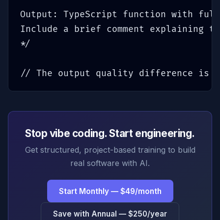
Output: TypeScript function with full
Include a brief comment explaining th
*/

// The output quality difference is d
Stop vibe coding. Start engineering.
Get structured, project-based training to build
real software with AI.
Start Monthly — $49/month
Save with Annual — $250/year