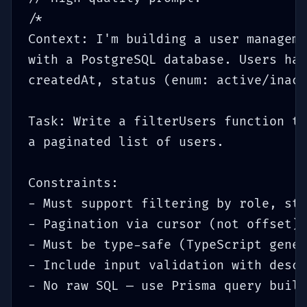
/*

Context: I'm building a user manageme
with a PostgreSQL database. Users hav
createdAt, status (enum: active/inact
Task: Write a filterUsers function th
a paginated list of users.

Constraints:

- Must support filtering by role, sta
- Pagination via cursor (not offset) 
- Must be type-safe (TypeScript gener
- Include input validation with descr
- No raw SQL — use Prisma query build