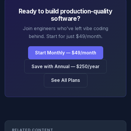
Ready to build production-quality
software?
Join engineers who've left vibe coding
behind. Start for just $49/month.
Start Monthly — $49/month
Save with Annual — $250/year
See All Plans
RELATED CONTENT