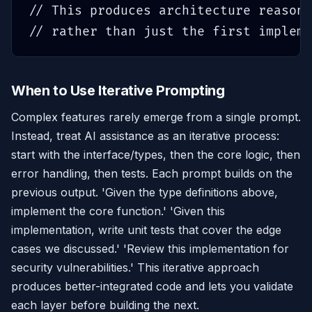
// This produces architecture reasoni
// rather than just the first impleme
When to Use Iterative Prompting
Complex features rarely emerge from a single prompt.
Instead, treat AI assistance as an iterative process:
start with the interface/types, then the core logic, then
error handling, then tests. Each prompt builds on the
previous output. 'Given the type definitions above,
implement the core function.' 'Given this
implementation, write unit tests that cover the edge
cases we discussed.' 'Review this implementation for
security vulnerabilities.' This iterative approach
produces better-integrated code and lets you validate
each layer before building the next.