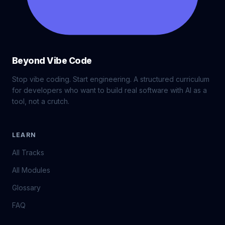
Beyond Vibe Code
Stop vibe coding. Start engineering. A structured curriculum
for developers who want to build real software with AI as a
tool, not a crutch.
LEARN
All Tracks
All Modules
Glossary
FAQ