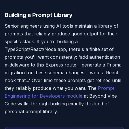
Building a Prompt Library
Senior engineers using AI tools maintain a library of
prompts that reliably produce good output for their
specific stack. If you're building a
TypeScript/React/Node app, there's a finite set of
prompts you'll want consistently: 'add authentication
middleware to this Express route', 'generate a Prisma
migration for these schema changes', 'write a React
hook that...' Over time these prompts get refined until
they reliably produce what you want. The
Prompt
Engineering for Developers module
at Beyond Vibe
Code walks through building exactly this kind of
personal prompt library.