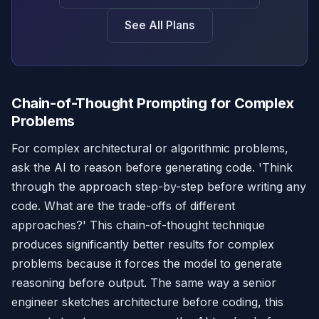
See All Plans
Chain-of-Thought Prompting for Complex
Problems
For complex architectural or algorithmic problems,
ask the AI to reason before generating code. 'Think
through the approach step-by-step before writing any
code. What are the trade-offs of different
approaches?' This chain-of-thought technique
produces significantly better results for complex
problems because it forces the model to generate
reasoning before output. The same way a senior
engineer sketches architecture before coding, this