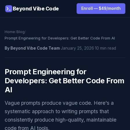
Beyond Vibe Code
Enroll — $49/month
Home
/
Blog
/
Prompt Engineering for Developers: Get Better Code From AI
By Beyond Vibe Code Team
·
January 25, 2026
·
10 min read
Prompt Engineering for
Developers: Get Better Code From
AI
Vague prompts produce vague code. Here's a
systematic approach to writing prompts that
consistently produce high-quality, maintainable
code from AI tools.