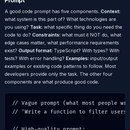
Prompt
A good code prompt has five components.
Context:
what system is this part of? What technologies are
you using?
Task:
what specific thing do you need the
code to do?
Constraints:
what must it NOT do, what
edge cases matter, what performance requirements
exist?
Output format:
TypeScript? With types? With
tests? With error handling?
Examples:
input/output
examples or existing code patterns to follow. Most
developers provide only the task. The other four
components are what produce good code.
// Vague prompt (what most people wri
// 'Write a function to filter users'

// High-quality prompt:
