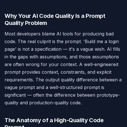
Why Your AI Code Quality Is a Prompt
Quality Problem
Most developers blame AI tools for producing bad
code. The real culprit is the prompt. 'Build me a login
page' is not a specification — it's a vague wish. AI fills
in the gaps with assumptions, and those assumptions
are often wrong for your context. A well-engineered
prompt provides context, constraints, and explicit
requirements. The output quality difference between a
vague prompt and a well-structured prompt is
significant — often the difference between prototype-
quality and production-quality code.
The Anatomy of a High-Quality Code