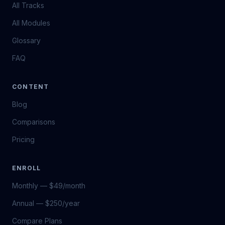
All Tracks
All Modules
Glossary
FAQ
CONTENT
Blog
Comparisons
Pricing
ENROLL
Monthly — $49/month
Annual — $250/year
Compare Plans