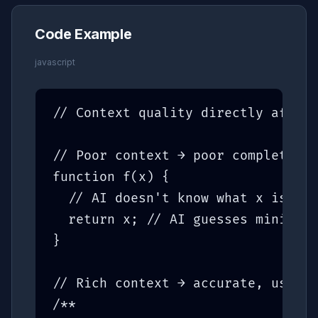
Code Example
javascript
// Context quality directly affect
// Poor context → poor completions

function f(x) {

  // AI doesn't know what x is or 
  return x; // AI guesses minimall
}

// Rich context → accurate, useful
/**
