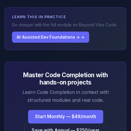
LEARN THIS IN PRACTICE
Go deeper with the full module on Beyond Vibe Code.
AI-Assisted Dev Foundations → →
Master Code Completion with
hands-on projects
Learn Code Completion in context with
structured modules and real code.
Start Monthly — $49/month
Save with Annual — $250/year