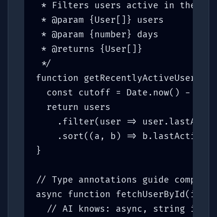
 * Filters users active in the las
 * @param {User[]} users

 * @param {number} days

 * @returns {User[]}

 */

function getRecentlyActiveUsers(us
  const cutoff = Date.now() - days
  return users

    .filter(user => user.lastActiv
    .sort((a, b) => b.lastActiveAt
}

// Type annotations guide completi
async function fetchUserById(id: s
  // AI knows: async, string id, r