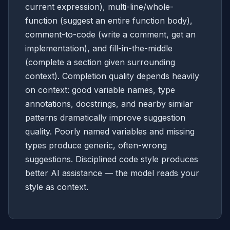
current expression), multi-line/whole-
function (suggest an entire function body),
comment-to-code (write a comment, get an
implementation), and fill-in-the-middle
(complete a section given surrounding
context). Completion quality depends heavily
on context: good variable names, type
annotations, docstrings, and nearby similar
patterns dramatically improve suggestion
quality. Poorly named variables and missing
types produce generic, often-wrong
suggestions. Disciplined code style produces
better AI assistance — the model reads your
style as context.