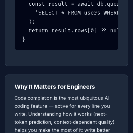
  const result = await db.query
(

    'SELECT * FROM users WHERE id 
  );

  return result.rows[0] ?? null;

}
Why It Matters for Engineers
Code completion is the most ubiquitous AI
coding feature — active for every line you
write. Understanding how it works (next-
token prediction, context-dependent quality)
helps you make the most of it: write better