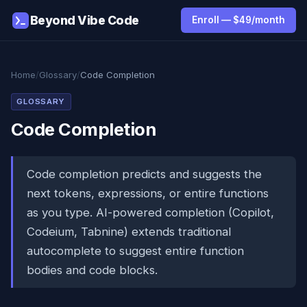
Beyond Vibe Code
Enroll — $49/month
Home
/
Glossary
/
Code Completion
GLOSSARY
Code Completion
Code completion predicts and suggests the
next tokens, expressions, or entire functions
as you type. AI-powered completion (Copilot,
Codeium, Tabnine) extends traditional
autocomplete to suggest entire function
bodies and code blocks.