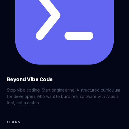
Beyond Vibe Code
Stop vibe coding. Start engineering. A structured curriculum
for developers who want to build real software with AI as a
tool, not a crutch.
LEARN