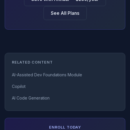
See All Plans
RELATED CONTENT
AI-Assisted Dev Foundations Module
Copilot
AI Code Generation
ENROLL TODAY