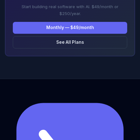
Start building real software with AI. $49/month or
$250/year.
Monthly — $49/month
See All Plans