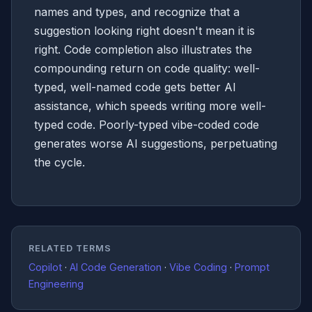
names and types, and recognize that a
suggestion looking right doesn't mean it is
right. Code completion also illustrates the
compounding return on code quality: well-
typed, well-named code gets better AI
assistance, which speeds writing more well-
typed code. Poorly-typed vibe-coded code
generates worse AI suggestions, perpetuating
the cycle.
RELATED TERMS
Copilot
·
AI Code Generation
·
Vibe Coding
·
Prompt
Engineering