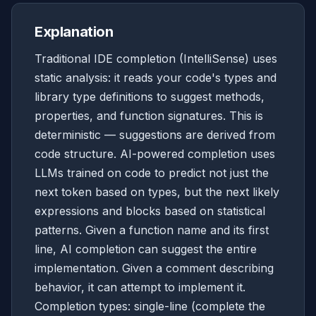
Explanation
Traditional IDE completion (IntelliSense) uses
static analysis: it reads your code's types and
library type definitions to suggest methods,
properties, and function signatures. This is
deterministic — suggestions are derived from
code structure. AI-powered completion uses
LLMs trained on code to predict not just the
next token based on types, but the next likely
expressions and blocks based on statistical
patterns. Given a function name and its first
line, AI completion can suggest the entire
implementation. Given a comment describing
behavior, it can attempt to implement it.
Completion types: single-line (complete the