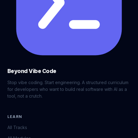
Beyond Vibe Code
Stop vibe coding. Start engineering. A structured curriculum
for developers who want to build real software with AI as a
tool, not a crutch.
LEARN
All Tracks