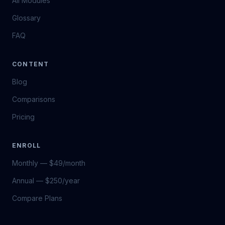
All Modules
Glossary
FAQ
CONTENT
Blog
Comparisons
Pricing
ENROLL
Monthly — $49/month
Annual — $250/year
Compare Plans