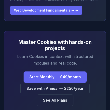
Web Development Fundamentals → →
Master Cookies with hands-on
projects
Learn Cookies in context with structured
modules and real code.
Start Monthly — $49/month
Save with Annual — $250/year
See All Plans