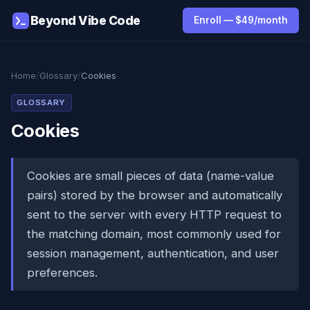
Beyond Vibe Code
Enroll — $49/month
Home
/
Glossary
/
Cookies
GLOSSARY
Cookies
Cookies are small pieces of data (name-value
pairs) stored by the browser and automatically
sent to the server with every HTTP request to
the matching domain, most commonly used for
session management, authentication, and user
preferences.