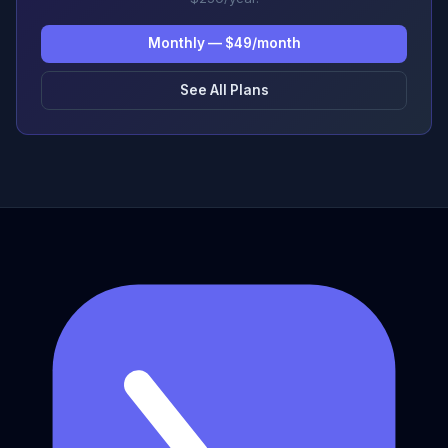
Monthly — $49/month
See All Plans