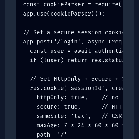
const cookieParser = require('cook
app.use(cookieParser());

// Set a secure session cookie

app.post('/login', async (req, res
  const user = await authenticate(
  if (!user) return res.status(401
  // Set HttpOnly + Secure + SameS
  res.cookie('sessionId', createSe
    httpOnly: true,    // no JS ac
    secure: true,      // HTTPS on
    sameSite: 'lax',   // CSRF pro
    maxAge: 7 * 24 * 60 * 60 * 100
    path: '/',
