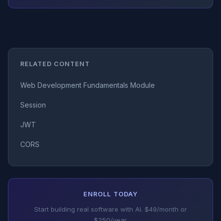
RELATED CONTENT
Web Development Fundamentals Module
Session
JWT
CORS
ENROLL TODAY
Start building real software with AI. $49/month or
$250/year.