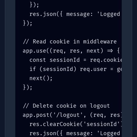
  });

  res.json({ message: 'Logged in' 
});

// Read cookie in middleware

app.use((req, res, next) => {

  const sessionId = req.cookies.se
  if (sessionId) req.user = getSes
  next();

});

// Delete cookie on logout

app.post('/logout', (req, res) => 
  res.clearCookie('sessionId');

  res.json({ message: 'Logged out'