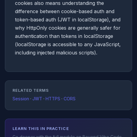
cookies also means understanding the
difference between cookie-based auth and
token-based auth (JWT in localStorage), and
why HttpOnly cookies are generally safer for
authentication than tokens in localStorage
(localStorage is accessible to any JavaScript,
including injected malicious scripts).
RELATED TERMS
Session
·
JWT
·
HTTPS
·
CORS
LEARN THIS IN PRACTICE
Go deeper with the full module on Beyond Vibe Code.