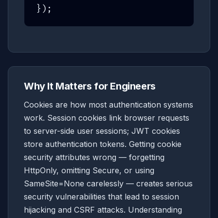
});
Why It Matters for Engineers
Cookies are how most authentication systems
work. Session cookies link browser requests
to server-side user sessions; JWT cookies
store authentication tokens. Getting cookie
security attributes wrong — forgetting
HttpOnly, omitting Secure, or using
SameSite=None carelessly — creates serious
security vulnerabilities that lead to session
hijacking and CSRF attacks. Understanding