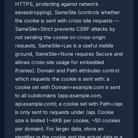
HTTPS, protecting against network
eavesdropping), SameSite (controls whether
the cookie is sent with cross-site requests —
SameSite=Strict prevents CSRF attacks by
not sending the cookie on cross-origin
requests, SameSite=Lax is a useful middle
ground, SameSite=None requires Secure and
allows cross-site usage for embedded
iframes). Domain and Path attributes control
which requests the cookie is sent with: a
cookie set with Domain=example.com is sent
to all subdomains (app.example.com,
api.example.com); a cookie set with Path=/api
is only sent to requests under /api. Cookie
size is limited (~4KB per cookie, ~50 cookies
per domain). For larger data, store an
identifier in the cookie and the actual data in a