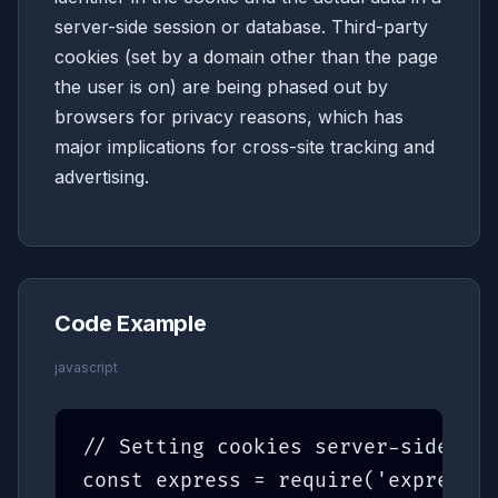
server-side session or database. Third-party
cookies (set by a domain other than the page
the user is on) are being phased out by
browsers for privacy reasons, which has
major implications for cross-site tracking and
advertising.
Code Example
javascript
// Setting cookies server-side (Ex
const express = require('express')