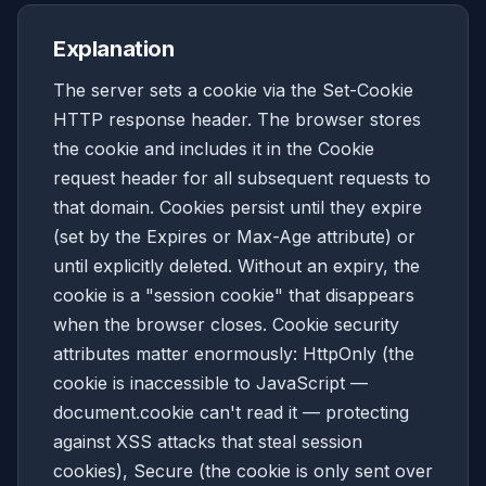
Explanation
The server sets a cookie via the Set-Cookie
HTTP response header. The browser stores
the cookie and includes it in the Cookie
request header for all subsequent requests to
that domain. Cookies persist until they expire
(set by the Expires or Max-Age attribute) or
until explicitly deleted. Without an expiry, the
cookie is a "session cookie" that disappears
when the browser closes. Cookie security
attributes matter enormously: HttpOnly (the
cookie is inaccessible to JavaScript —
document.cookie can't read it — protecting
against XSS attacks that steal session
cookies), Secure (the cookie is only sent over