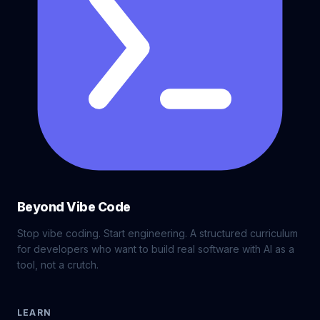
Beyond Vibe Code
Stop vibe coding. Start engineering. A structured curriculum
for developers who want to build real software with AI as a
tool, not a crutch.
LEARN