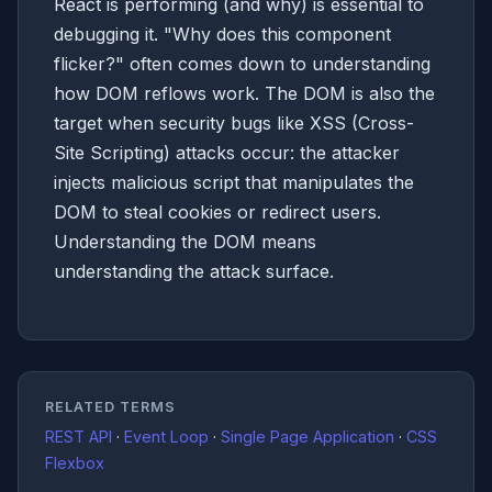
React is performing (and why) is essential to
debugging it. "Why does this component
flicker?" often comes down to understanding
how DOM reflows work. The DOM is also the
target when security bugs like XSS (Cross-
Site Scripting) attacks occur: the attacker
injects malicious script that manipulates the
DOM to steal cookies or redirect users.
Understanding the DOM means
understanding the attack surface.
RELATED TERMS
REST API
·
Event Loop
·
Single Page Application
·
CSS
Flexbox