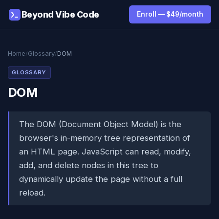
Beyond Vibe Code
Enroll — $49/month
Home
/
Glossary
/
DOM
GLOSSARY
DOM
The DOM (Document Object Model) is the
browser's in-memory tree representation of
an HTML page. JavaScript can read, modify,
add, and delete nodes in this tree to
dynamically update the page without a full
reload.