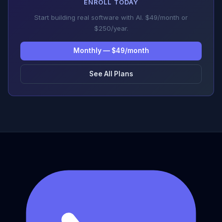
ENROLL TODAY
Start building real software with AI. $49/month or
$250/year.
Monthly — $49/month
See All Plans