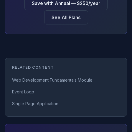
Save with Annual — $250/year
See All Plans
RELATED CONTENT
Web Development Fundamentals Module
Event Loop
Single Page Application