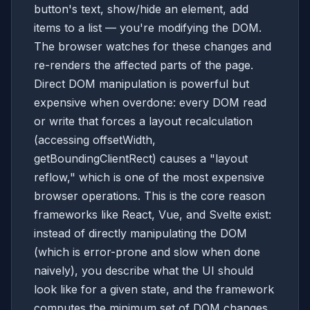
button's text, show/hide an element, add
items to a list — you're modifying the DOM.
The browser watches for these changes and
re-renders the affected parts of the page.
Direct DOM manipulation is powerful but
expensive when overdone: every DOM read
or write that forces a layout recalculation
(accessing offsetWidth,
getBoundingClientRect) causes a "layout
reflow," which is one of the most expensive
browser operations. This is the core reason
frameworks like React, Vue, and Svelte exist:
instead of directly manipulating the DOM
(which is error-prone and slow when done
naively), you describe what the UI should
look like for a given state, and the framework
computes the minimum set of DOM changes