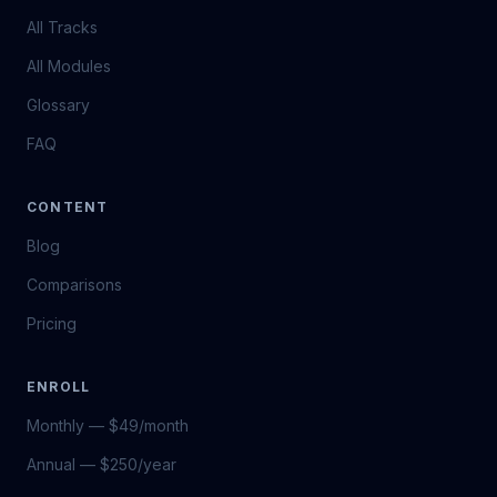
All Tracks
All Modules
Glossary
FAQ
CONTENT
Blog
Comparisons
Pricing
ENROLL
Monthly — $49/month
Annual — $250/year