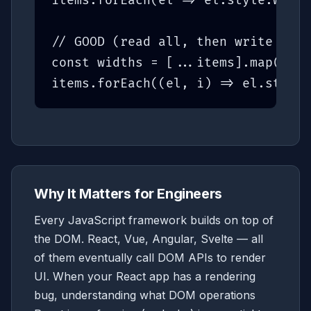
items.forEach(el => el.style.width
// GOOD (read all, then write all)
const widths = [...items].map(el =
items.forEach((el, i) => el.style.
Why It Matters for Engineers
Every JavaScript framework builds on top of
the DOM. React, Vue, Angular, Svelte — all
of them eventually call DOM APIs to render
UI. When your React app has a rendering
bug, understanding what DOM operations