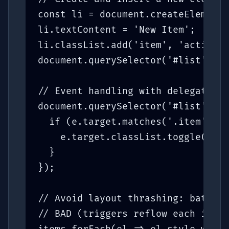
const li = document.createElement(
li.textContent = 'New Item';

li.classList.add('item', 'active')
document.querySelector('#list').ap
// Event handling with delegation 
document.querySelector('#list').ad
  if (e.target.matches('.item')) {

    e.target.classList.toggle('sel
  }

});

// Avoid layout thrashing: batch r
// BAD (triggers reflow each itera