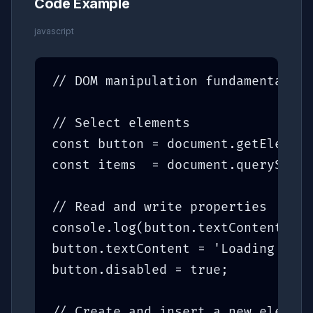
Code Example
javascript
// DOM manipulation fundamentals

// Select elements

const button = document.getElement
const items  = document.querySelec
// Read and write properties

console.log(button.textContent);

button.textContent = 'Loading...';

button.disabled = true;

// Create and insert a new element
