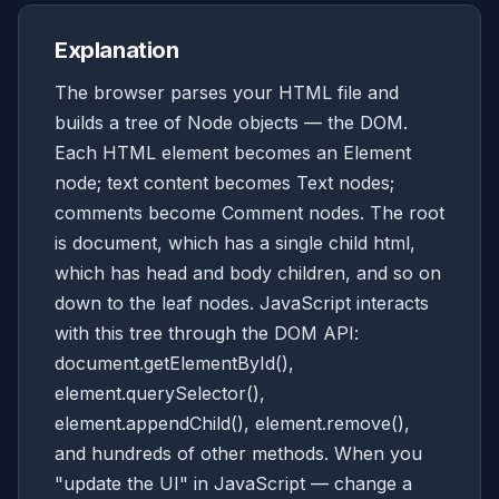
Explanation
The browser parses your HTML file and
builds a tree of Node objects — the DOM.
Each HTML element becomes an Element
node; text content becomes Text nodes;
comments become Comment nodes. The root
is document, which has a single child html,
which has head and body children, and so on
down to the leaf nodes. JavaScript interacts
with this tree through the DOM API:
document.getElementById(),
element.querySelector(),
element.appendChild(), element.remove(),
and hundreds of other methods. When you
"update the UI" in JavaScript — change a