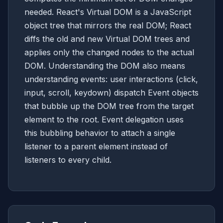
needed. React's Virtual DOM is a JavaScript
object tree that mirrors the real DOM; React
diffs the old and new Virtual DOM trees and
applies only the changed nodes to the actual
DOM. Understanding the DOM also means
understanding events: user interactions (click,
input, scroll, keydown) dispatch Event objects
that bubble up the DOM tree from the target
element to the root. Event delegation uses
this bubbling behavior to attach a single
listener to a parent element instead of
listeners to every child.