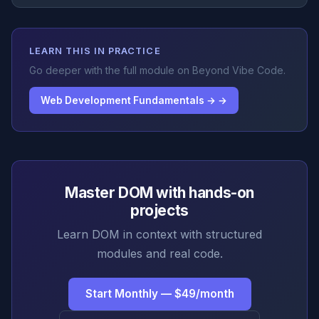
LEARN THIS IN PRACTICE
Go deeper with the full module on Beyond Vibe Code.
Web Development Fundamentals → →
Master DOM with hands-on
projects
Learn DOM in context with structured
modules and real code.
Start Monthly — $49/month