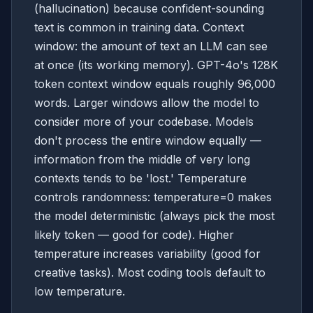
(hallucination) because confident-sounding
text is common in training data. Context
window: the amount of text an LLM can see
at once (its working memory). GPT-4o's 128K
token context window equals roughly 96,000
words. Larger windows allow the model to
consider more of your codebase. Models
don't process the entire window equally —
information from the middle of very long
contexts tends to be 'lost.' Temperature
controls randomness: temperature=0 makes
the model deterministic (always pick the most
likely token — good for code). Higher
temperature increases variability (good for
creative tasks). Most coding tools default to
low temperature.