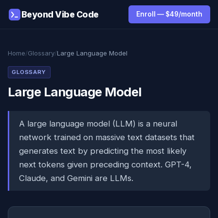
Beyond Vibe Code
Enroll — $49/month
Home
/
Glossary
/
Large Language Model
GLOSSARY
Large Language Model
A large language model (LLM) is a neural
network trained on massive text datasets that
generates text by predicting the most likely
next tokens given preceding context. GPT-4,
Claude, and Gemini are LLMs.