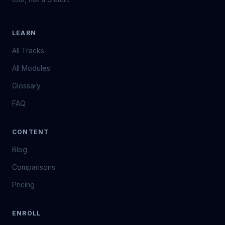
LEARN
All Tracks
All Modules
Glossary
FAQ
CONTENT
Blog
Comparisons
Pricing
ENROLL