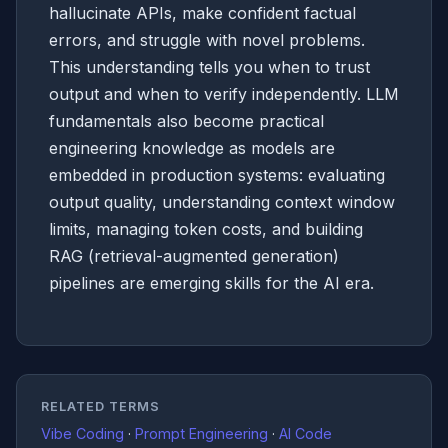
hallucinate APIs, make confident factual
errors, and struggle with novel problems.
This understanding tells you when to trust
output and when to verify independently. LLM
fundamentals also become practical
engineering knowledge as models are
embedded in production systems: evaluating
output quality, understanding context window
limits, managing token costs, and building
RAG (retrieval-augmented generation)
pipelines are emerging skills for the AI era.
RELATED TERMS
Vibe Coding
·
Prompt Engineering
·
AI Code