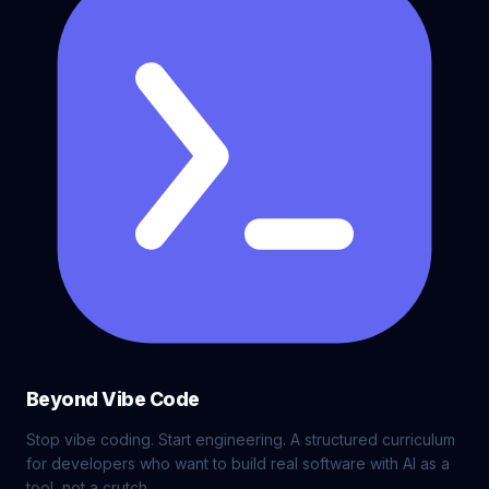
Beyond Vibe Code
Stop vibe coding. Start engineering. A structured curriculum
for developers who want to build real software with AI as a
tool, not a crutch.