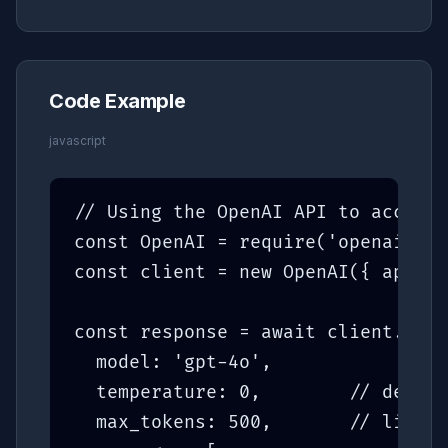
Code Example
javascript
// Using the OpenAI API to access 
const OpenAI = require('openai');

const client = new OpenAI({ apiKey
const response = await client.chat
  model: 'gpt-4o',

  temperature: 0,        // determ
  max_tokens: 500,       // limit 