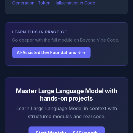
Generation
·
Token
·
Hallucination in Code
LEARN THIS IN PRACTICE
Go deeper with the full module on Beyond Vibe Code.
AI-Assisted Dev Foundations → →
Master Large Language Model with
hands-on projects
Learn Large Language Model in context with
structured modules and real code.