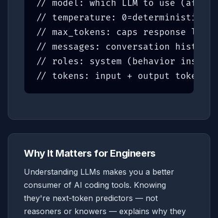
// model: which LLM to use (affect
// temperature: 0=deterministic, 1
// max_tokens: caps response lengt
// messages: conversation history 
// roles: system (behavior instruc
// tokens: input + output tokens d
Why It Matters for Engineers
Understanding LLMs makes you a better
consumer of AI coding tools. Knowing
they're next-token predictors — not
reasoners or knowers — explains why they