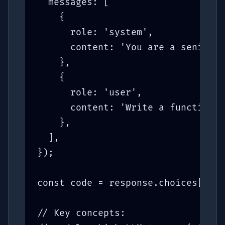
  messages: [

    {

      role: 'system',

      content: 'You are a senior T
    },

    {

      role: 'user',

      content: 'Write a function t
    },

  ],

});

const code = response.choices[0].m
// Key concepts:
