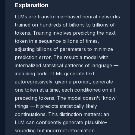
Explanation
LLMs are transformer-based neural networks
trained on hundreds of billions to trillions of
tokens. Training involves predicting the next
token in a sequence billions of times,
adjusting billions of parameters to minimize
prediction error. The result: a model with
internalized statistical patterns of language —
including code. LLMs generate text
autoregressively: given a prompt, generate
one token at a time, each conditioned on all
preceding tokens. The model doesn't 'know'
things — it predicts statistically likely
continuations. This distinction matters: an
LLM can confidently generate plausible-
sounding but incorrect information