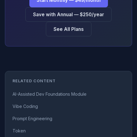
Start Monthly — $49/month
Save with Annual — $250/year
See All Plans
RELATED CONTENT
AI-Assisted Dev Foundations Module
Vibe Coding
Prompt Engineering
Token