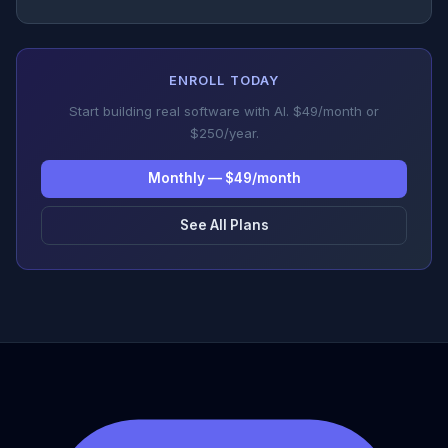
ENROLL TODAY
Start building real software with AI. $49/month or
$250/year.
Monthly — $49/month
See All Plans