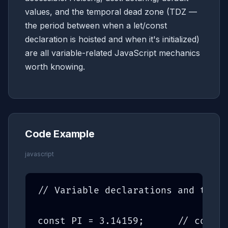
values, and the temporal dead zone (TDZ —
the period between when a let/const
declaration is hoisted and when it's initialized)
are all variable-related JavaScript mechanics
worth knowing.
Code Example
javascript
// Variable declarations and the d
const PI = 3.14159;      // const: