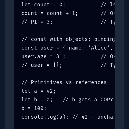
let count = 0;           // let: c
count = count + 1;       // OK

// PI = 3;               // TypeEr
// const with objects: binding is 
const user = { name: 'Alice', age:
user.age = 31;           // OK — m
// user = {};            // TypeEr
// Primitives vs references

let a = 42;

let b = a;   // b gets a COPY of t
b = 100;

console.log(a); // 42 — unchanged
