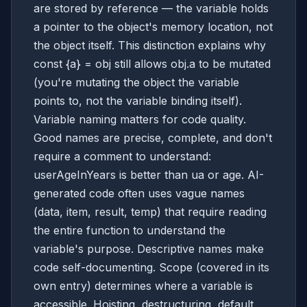
are stored by reference — the variable holds
a pointer to the object's memory location, not
the object itself. This distinction explains why
const {a} = obj still allows obj.a to be mutated
(you're mutating the object the variable
points to, not the variable binding itself).
Variable naming matters for code quality.
Good names are precise, complete, and don't
require a comment to understand:
userAgeInYears is better than ua or age. AI-
generated code often uses vague names
(data, item, result, temp) that require reading
the entire function to understand the
variable's purpose. Descriptive names make
code self-documenting. Scope (covered in its
own entry) determines where a variable is
accessible. Hoisting, destructuring, default