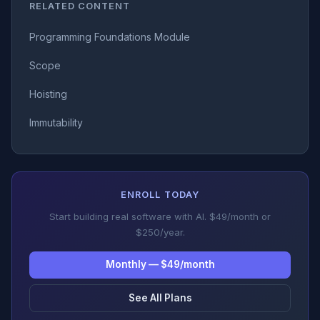
RELATED CONTENT
Programming Foundations Module
Scope
Hoisting
Immutability
ENROLL TODAY
Start building real software with AI. $49/month or
$250/year.
Monthly — $49/month
See All Plans