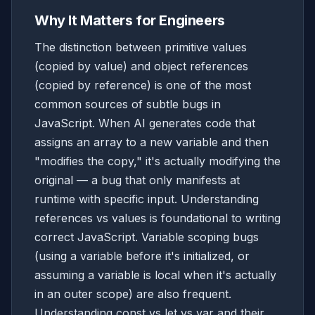
Why It Matters for Engineers
The distinction between primitive values
(copied by value) and object references
(copied by reference) is one of the most
common sources of subtle bugs in
JavaScript. When AI generates code that
assigns an array to a new variable and then
"modifies the copy," it's actually modifying the
original — a bug that only manifests at
runtime with specific input. Understanding
references vs values is foundational to writing
correct JavaScript. Variable scoping bugs
(using a variable before it's initialized, or
assuming a variable is local when it's actually
in an outer scope) are also frequent.
Understanding const vs let vs var and their