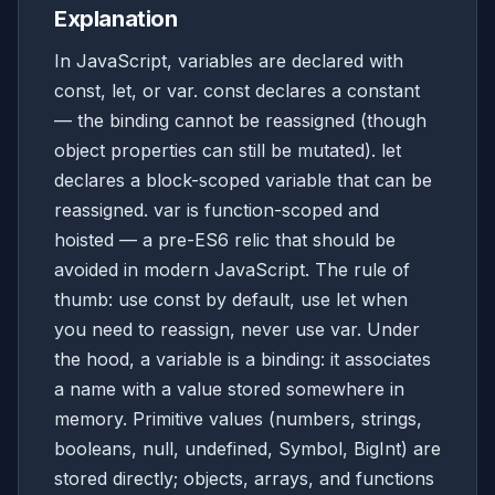
Explanation
In JavaScript, variables are declared with
const, let, or var. const declares a constant
— the binding cannot be reassigned (though
object properties can still be mutated). let
declares a block-scoped variable that can be
reassigned. var is function-scoped and
hoisted — a pre-ES6 relic that should be
avoided in modern JavaScript. The rule of
thumb: use const by default, use let when
you need to reassign, never use var. Under
the hood, a variable is a binding: it associates
a name with a value stored somewhere in
memory. Primitive values (numbers, strings,
booleans, null, undefined, Symbol, BigInt) are
stored directly; objects, arrays, and functions