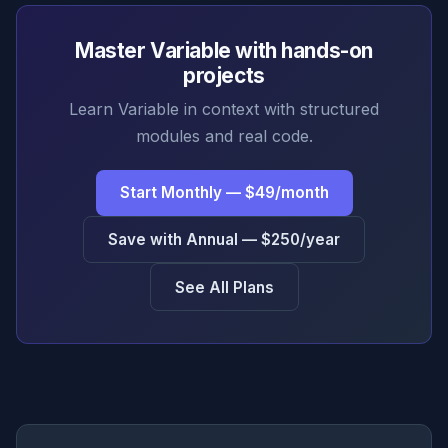
Master Variable with hands-on
projects
Learn Variable in context with structured
modules and real code.
Start Monthly — $49/month
Save with Annual — $250/year
See All Plans