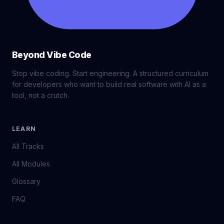
Beyond Vibe Code
Stop vibe coding. Start engineering. A structured curriculum
for developers who want to build real software with AI as a
tool, not a crutch.
LEARN
All Tracks
All Modules
Glossary
FAQ