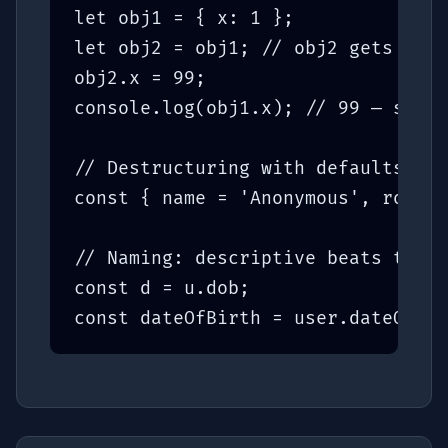
let obj1 = { x: 1 };

let obj2 = obj1; // obj2 gets a RE
obj2.x = 99;

console.log(obj1.x); // 99 — same 
// Destructuring with defaults

const { name = 'Anonymous', role =
// Naming: descriptive beats terse

const d = u.dob;              // b
const dateOfBirth = user.dateOfBir