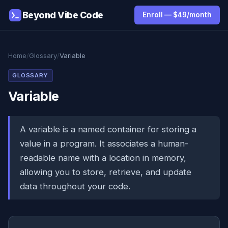
Beyond Vibe Code
Enroll — $49/month
Home
/
Glossary
/
Variable
GLOSSARY
Variable
A variable is a named container for storing a
value in a program. It associates a human-
readable name with a location in memory,
allowing you to store, retrieve, and update
data throughout your code.