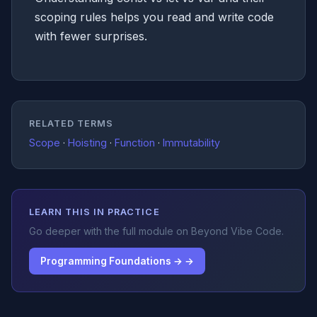
scoping rules helps you read and write code
with fewer surprises.
RELATED TERMS
Scope
·
Hoisting
·
Function
·
Immutability
LEARN THIS IN PRACTICE
Go deeper with the full module on Beyond Vibe Code.
Programming Foundations → →