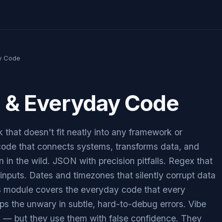
y Code
g & Everyday Code
 that doesn't fit neatly into any framework or
 code that connects systems, transforms data, and
n in the wild. JSON with precision pitfalls. Regex that
inputs. Dates and timezones that silently corrupt data
is module covers the everyday code that every
aps the unwary in subtle, hard-to-debug errors. Vibe
y — but they use them with false confidence. They