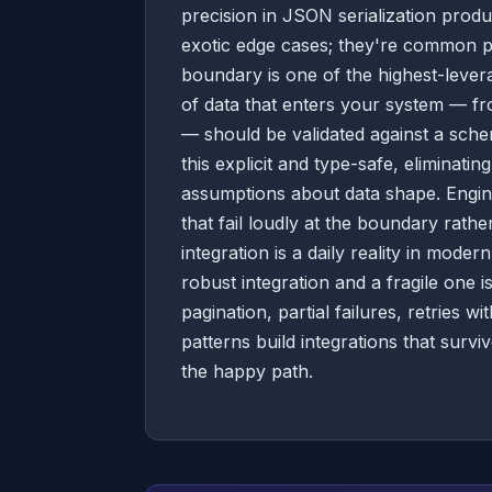
precision in JSON serialization produ
exotic edge cases; they're common pat
boundary is one of the highest-lever
of data that enters your system — fr
— should be validated against a schem
this explicit and type-safe, eliminati
assumptions about data shape. Engine
that fail loudly at the boundary rathe
integration is a daily reality in mod
robust integration and a fragile one is
pagination, partial failures, retries
patterns build integrations that surv
the happy path.