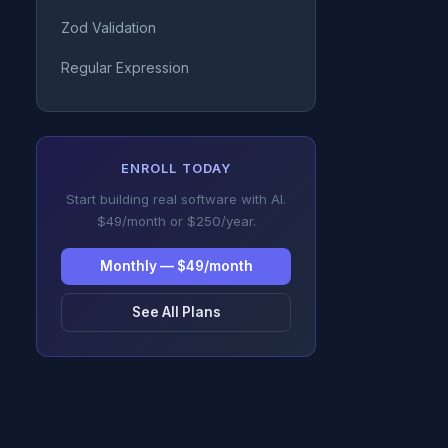
Zod Validation
Regular Expression
ENROLL TODAY
Start building real software with AI.
$49/month or $250/year.
Monthly — $49/month
See All Plans