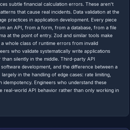
ces subtle financial calculation errors. These aren't
terns that cause real incidents. Data validation at the
age practices in application development. Every piece
om an API, from a form, from a database, from a file
a at the point of entry. Zod and similar tools make
ng a whole class of runtime errors from invalid
ers who validate systematically write applications
r than silently in the middle. Third-party API
ern software development, and the difference between a
 largely in the handling of edge cases: rate limiting,
 with idempotency. Engineers who understand these
ive real-world API behavior rather than only working in