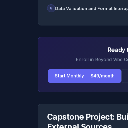
Data Validation and Format Intero
8
Ready t
Enroll in Beyond Vibe C
Start Monthly — $49/month
Capstone Project: Bui
External Sources