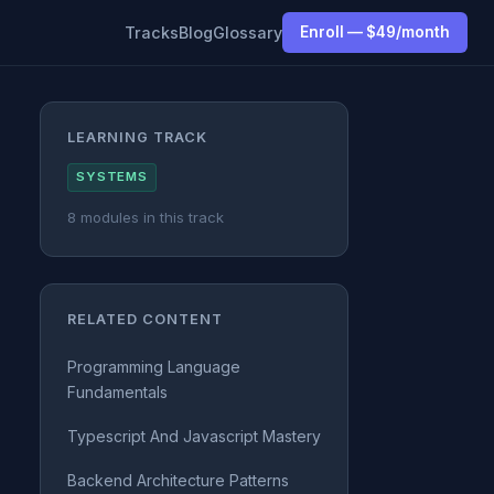
Tracks
Blog
Glossary
Enroll — $49/month
LEARNING TRACK
SYSTEMS
8 modules in this track
RELATED CONTENT
Programming Language
Fundamentals
Typescript And Javascript Mastery
Backend Architecture Patterns