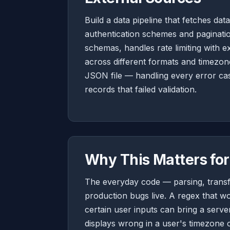
Build a data pipeline that fetches dat
authentication schemes and paginatio
schemas, handles rate limiting with e
across different formats and timezon
JSON file — handling every error ca
records that failed validation.
Why This Matters for
The everyday code — parsing, transf
production bugs live. A regex that wo
certain user inputs can bring a server
displays wrong in a user's timezone 