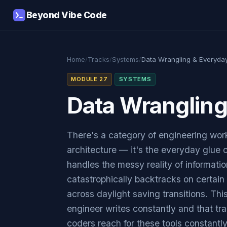
Beyond Vibe Code
Home
/
Tracks
/
Systems
/
Data Wrangling & Everyda
MODULE 27
SYSTEMS
Data Wranglin
There's a category of engineering work
architecture — it's the everyday glue
handles the messy reality of informatio
catastrophically backtracks on certain 
across daylight saving transitions. Th
engineer writes constantly and that tr
coders reach for these tools constantl