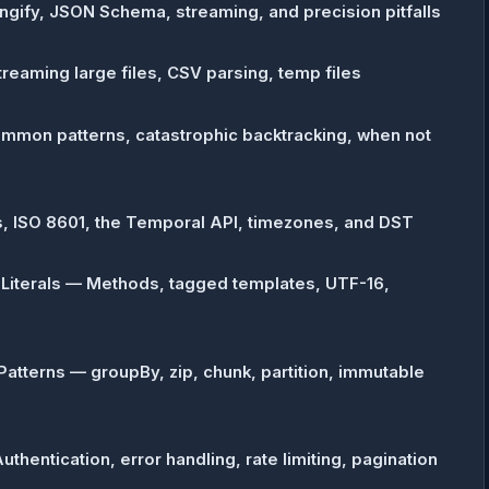
ngify, JSON Schema, streaming, and precision pitfalls
treaming large files, CSV parsing, temp files
mmon patterns, catastrophic backtracking, when not
, ISO 8601, the Temporal API, timezones, and DST
 Literals — Methods, tagged templates, UTF-16,
atterns — groupBy, zip, chunk, partition, immutable
thentication, error handling, rate limiting, pagination