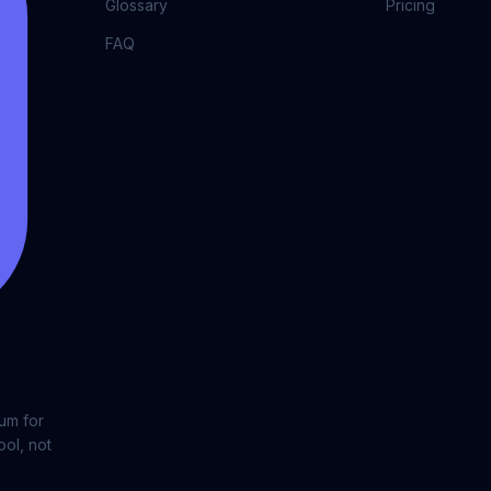
Glossary
Pricing
FAQ
lum for
ool, not