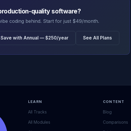
production-quality software?
vibe coding behind. Start for just $49/month.
Save with Annual — $250/year
See All Plans
LEARN
CONTENT
All Tracks
Blog
All Modules
Comparisons