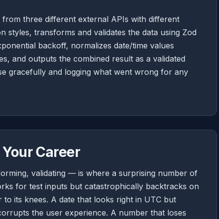
a from three different external APIs with different
n styles, transforms and validates the data using Zod
xponential backoff, normalizes date/time values
es, and outputs the combined result as a validated
se gracefully and logging what went wrong for any
 Your Career
orming, validating — is where a surprising number of
rks for test inputs but catastrophically backtracks on
 to its knees. A date that looks right in UTC but
corrupts the user experience. A number that loses