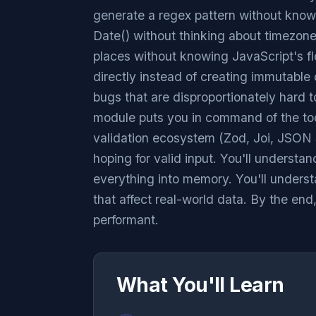
generate a regex pattern without kno
Date() without thinking about timezon
places without knowing JavaScript's fl
directly instead of creating immutable 
bugs that are disproportionately hard t
module puts you in command of the too
validation ecosystem (Zod, Joi, JSON S
hoping for valid input. You'll understand
everything into memory. You'll unders
that affect real-world data. By the end
performant.
What You'll Learn