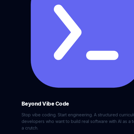
Beyond Vibe Code
Stop vibe coding. Start engineering. A structured curricu
developers who want to build real software with AI as a t
a crutch.