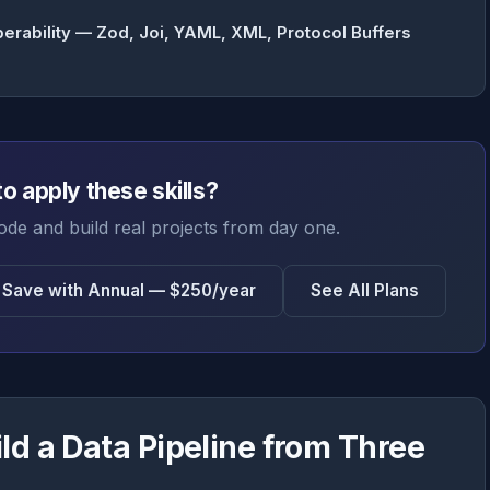
perability — Zod, Joi, YAML, XML, Protocol Buffers
o apply these skills?
ode and build real projects from day one.
Save with Annual — $250/year
See All Plans
ld a Data Pipeline from Three