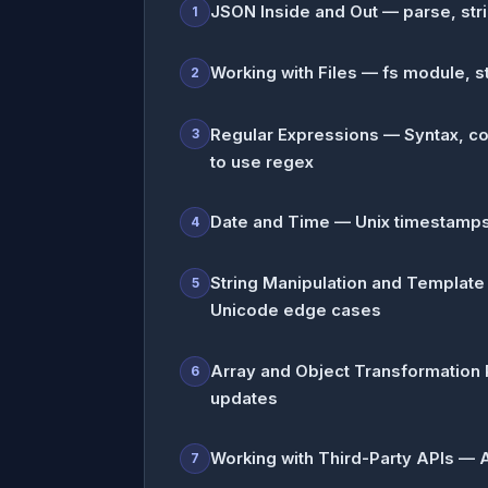
JSON Inside and Out — parse, stri
1
Working with Files — fs module, s
2
Regular Expressions — Syntax, co
3
to use regex
Date and Time — Unix timestamps
4
String Manipulation and Template
5
Unicode edge cases
Array and Object Transformation P
6
updates
Working with Third-Party APIs — Au
7