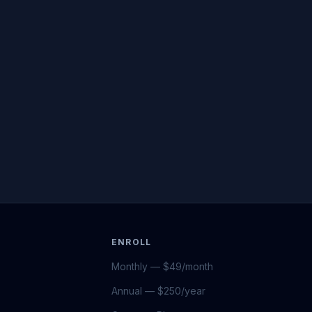
ENROLL
Monthly — $49/month
Annual — $250/year