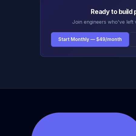
Ready to build 
Join engineers who've left 
Start Monthly — $49/month