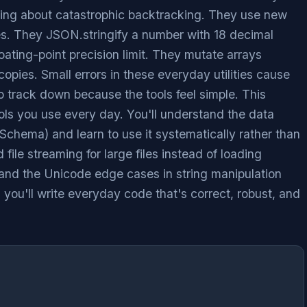
wing about catastrophic backtracking. They use new
es. They JSON.stringify a number with 18 decimal
oating-point precision limit. They mutate arrays
copies. Small errors in these everyday utilities cause
o track down because the tools feel simple. This
ls you use every day. You'll understand the data
chema) and learn to use it systematically rather than
 file streaming for large files instead of loading
tand the Unicode edge cases in string manipulation
, you'll write everyday code that's correct, robust, and