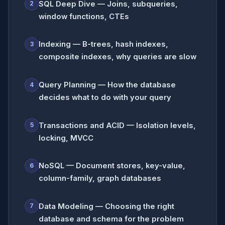
SQL Deep Dive — Joins, subqueries,
2
window functions, CTEs
Indexing — B-trees, hash indexes,
3
composite indexes, why queries are slow
Query Planning — How the database
4
decides what to do with your query
Transactions and ACID — Isolation levels,
5
locking, MVCC
NoSQL — Document stores, key-value,
6
column-family, graph databases
Data Modeling — Choosing the right
7
database and schema for the problem