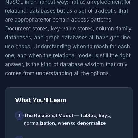
NoSQL in an honest way: not as a replacement for
relational databases but as a set of tradeoffs that
are appropriate for certain access patterns.
Document stores, key-value stores, column-family
databases, and graph databases all have genuine
use cases. Understanding when to reach for each
one, and when the relational model is still the right
answer, is the kind of database wisdom that only
comes from understanding all the options.
What You'll Learn
The Relational Model — Tables, keys,
1
normalization, when to denormalize