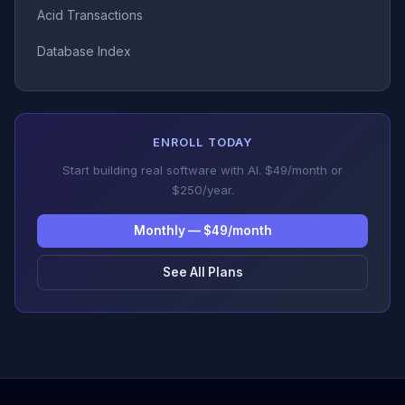
Acid Transactions
Database Index
ENROLL TODAY
Start building real software with AI. $49/month or
$250/year.
Monthly — $49/month
See All Plans