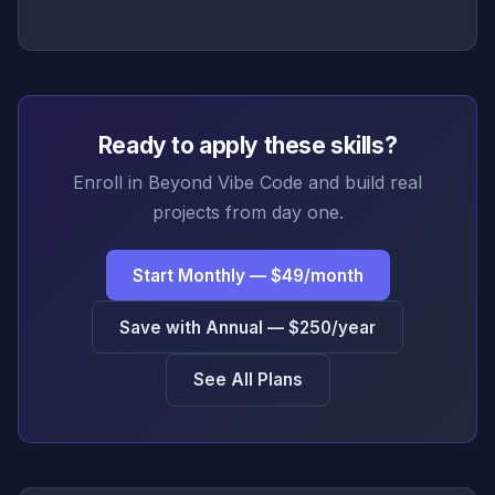
Ready to apply these skills?
Enroll in Beyond Vibe Code and build real
projects from day one.
Start Monthly — $49/month
Save with Annual — $250/year
See All Plans