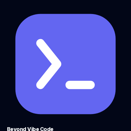
Beyond Vibe Code