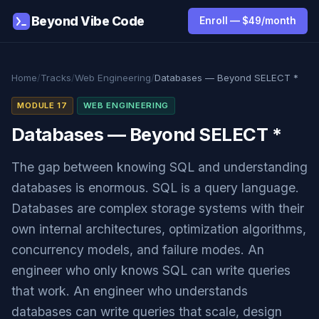
Beyond Vibe Code
Enroll — $49/month
Home
/
Tracks
/
Web Engineering
/
Databases — Beyond SELECT *
MODULE 17
WEB ENGINEERING
Databases — Beyond SELECT *
The gap between knowing SQL and understanding
databases is enormous. SQL is a query language.
Databases are complex storage systems with their
own internal architectures, optimization algorithms,
concurrency models, and failure modes. An
engineer who only knows SQL can write queries
that work. An engineer who understands
databases can write queries that scale, design