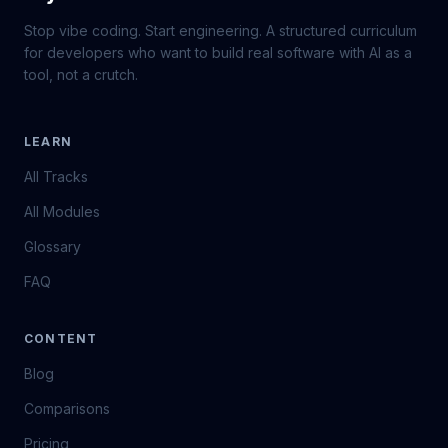
Stop vibe coding. Start engineering. A structured curriculum
for developers who want to build real software with AI as a
tool, not a crutch.
LEARN
All Tracks
All Modules
Glossary
FAQ
CONTENT
Blog
Comparisons
Pricing