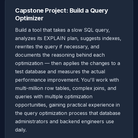
Capstone Project: Build a Query
Optimizer
Build a tool that takes a slow SQL query,
analyzes its EXPLAIN plan, suggests indexes,
rewrites the query if necessary, and
documents the reasoning behind each
optimization — then applies the changes to a
test database and measures the actual
performance improvement. You'll work with
multi-million row tables, complex joins, and
queries with multiple optimization
opportunities, gaining practical experience in
the query optimization process that database
administrators and backend engineers use
daily.