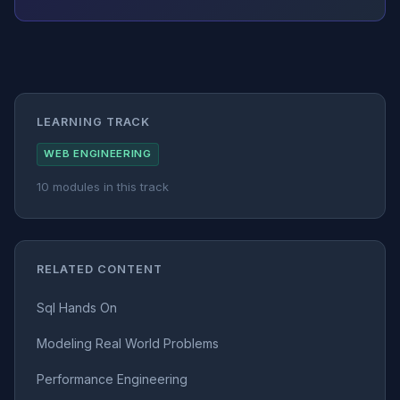
LEARNING TRACK
WEB ENGINEERING
10 modules in this track
RELATED CONTENT
Sql Hands On
Modeling Real World Problems
Performance Engineering