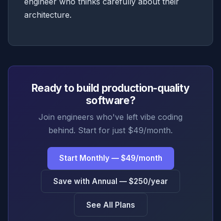
engineer who thinks carefully about their
architecture.
Ready to build production-quality
software?
Join engineers who've left vibe coding
behind. Start for just $49/month.
Start Monthly — $49/month
Save with Annual — $250/year
See All Plans