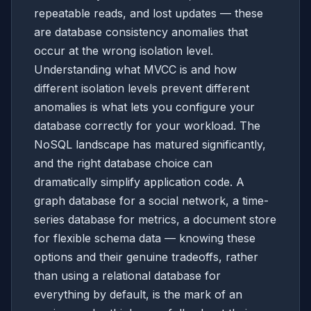
repeatable reads, and lost updates — these
are database consistency anomalies that
occur at the wrong isolation level.
Understanding what MVCC is and how
different isolation levels prevent different
anomalies is what lets you configure your
database correctly for your workload. The
NoSQL landscape has matured significantly,
and the right database choice can
dramatically simplify application code. A
graph database for a social network, a time-
series database for metrics, a document store
for flexible schema data — knowing these
options and their genuine tradeoffs, rather
than using a relational database for
everything by default, is the mark of an