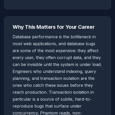
Why This Matters for Your Career
Database performance is the bottleneck in
most web applications, and database bugs
are some of the most expensive: they affect
every user, they often corrupt data, and they
can be invisible until the system is under load.
Engineers who understand indexing, query
planning, and transaction isolation are the
ones who catch these issues before they
reach production. Transaction isolation in
particular is a source of subtle, hard-to-
reproduce bugs that surface under
concurrency. Phantom reads, non-