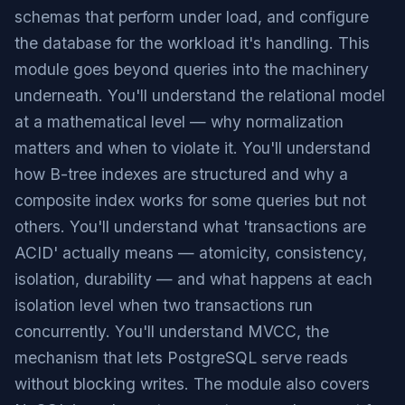
schemas that perform under load, and configure
the database for the workload it's handling. This
module goes beyond queries into the machinery
underneath. You'll understand the relational model
at a mathematical level — why normalization
matters and when to violate it. You'll understand
how B-tree indexes are structured and why a
composite index works for some queries but not
others. You'll understand what 'transactions are
ACID' actually means — atomicity, consistency,
isolation, durability — and what happens at each
isolation level when two transactions run
concurrently. You'll understand MVCC, the
mechanism that lets PostgreSQL serve reads
without blocking writes. The module also covers