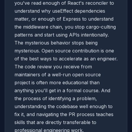
you've read enough of React's reconciler to
understand why useEffect dependencies
matter, or enough of Express to understand
the middleware chain, you stop cargo-culting
patterns and start using APIs intentionally.
The mysterious behavior stops being
mysterious. Open source contribution is one
of the best ways to accelerate as an engineer.
The code review you receive from
maintainers of a well-run open source
project is often more educational than
anything you'll get in a formal course. And
the process of identifying a problem,
understanding the codebase well enough to
fix it, and navigating the PR process teaches
skills that are directly transferable to
professional engineering work.