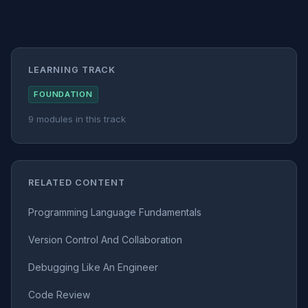
LEARNING TRACK
FOUNDATION
9 modules in this track
RELATED CONTENT
Programming Language Fundamentals
Version Control And Collaboration
Debugging Like An Engineer
Code Review