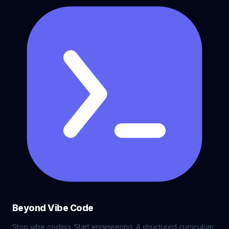
Beyond Vibe Code
Stop vibe coding. Start engineering. A structured curriculum