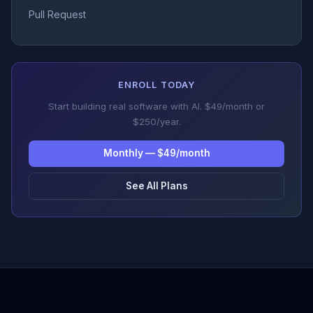
Pull Request
ENROLL TODAY
Start building real software with AI. $49/month or
$250/year.
Monthly — $49/month
See All Plans