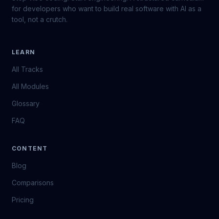
for developers who want to build real software with AI as a
tool, not a crutch.
LEARN
All Tracks
All Modules
Glossary
FAQ
CONTENT
Blog
Comparisons
Pricing