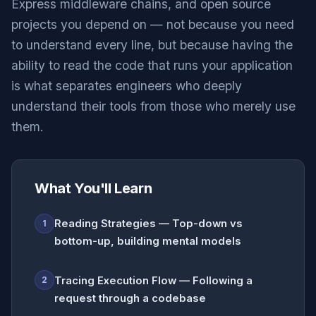
Express middleware chains, and open source
projects you depend on — not because you need
to understand every line, but because having the
ability to read the code that runs your application
is what separates engineers who deeply
understand their tools from those who merely use
them.
What You'll Learn
Reading Strategies — Top-down vs
1
bottom-up, building mental models
Tracing Execution Flow — Following a
2
request through a codebase