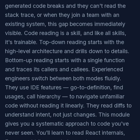
generated code breaks and they can't read the
stack trace, or when they join a team with an
existing system, this gap becomes immediately
visible. Code reading is a skill, and like all skills,
it's trainable. Top-down reading starts with the
high-level architecture and drills down to details.
Bottom-up reading starts with a single function
and traces its callers and callees. Experienced
engineers switch between both modes fluidly.
They use IDE features — go-to-definition, find
usages, call hierarchy — to navigate unfamiliar
code without reading it linearly. They read diffs to
understand intent, not just changes. This module
gives you a systematic approach to code you've
never seen. You'll learn to read React internals,