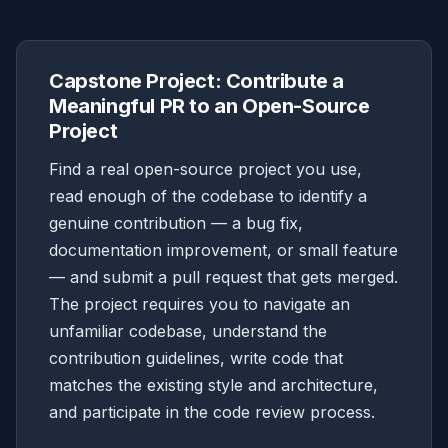
Capstone Project: Contribute a
Meaningful PR to an Open-Source
Project
Find a real open-source project you use,
read enough of the codebase to identify a
genuine contribution — a bug fix,
documentation improvement, or small feature
— and submit a pull request that gets merged.
The project requires you to navigate an
unfamiliar codebase, understand the
contribution guidelines, write code that
matches the existing style and architecture,
and participate in the code review process.