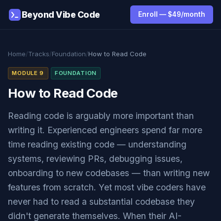
Beyond Vibe Code
Enroll — $49/month
Home
/
Tracks
/
Foundation
/
How to Read Code
MODULE 9
FOUNDATION
How to Read Code
Reading code is arguably more important than
writing it. Experienced engineers spend far more
time reading existing code — understanding
systems, reviewing PRs, debugging issues,
onboarding to new codebases — than writing new
features from scratch. Yet most vibe coders have
never had to read a substantial codebase they
didn't generate themselves. When their AI-