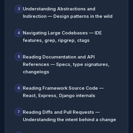
Understanding Abstractions and
3
Indirection — Design patterns in the wild
Navigating Large Codebases — IDE
4
features, grep, ripgrep, ctags
Reading Documentation and API
5
References — Specs, type signatures,
changelogs
Reading Framework Source Code —
6
React, Express, Django internals
Reading Diffs and Pull Requests —
7
Understanding the intent behind a change