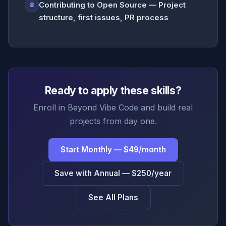
Contributing to Open Source — Project
8
structure, first issues, PR process
Ready to apply these skills?
Enroll in Beyond Vibe Code and build real
projects from day one.
Start Monthly — $49/month
Save with Annual — $250/year
See All Plans