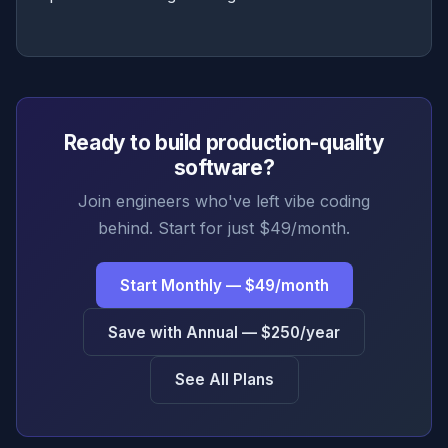
Ready to build production-quality
software?
Join engineers who've left vibe coding
behind. Start for just $49/month.
Start Monthly — $49/month
Save with Annual — $250/year
See All Plans