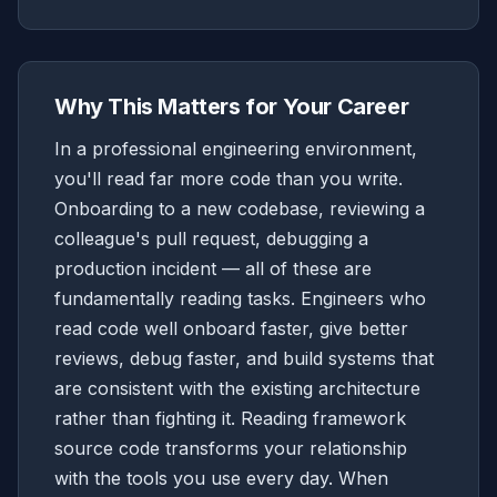
Why This Matters for Your Career
In a professional engineering environment,
you'll read far more code than you write.
Onboarding to a new codebase, reviewing a
colleague's pull request, debugging a
production incident — all of these are
fundamentally reading tasks. Engineers who
read code well onboard faster, give better
reviews, debug faster, and build systems that
are consistent with the existing architecture
rather than fighting it. Reading framework
source code transforms your relationship
with the tools you use every day. When