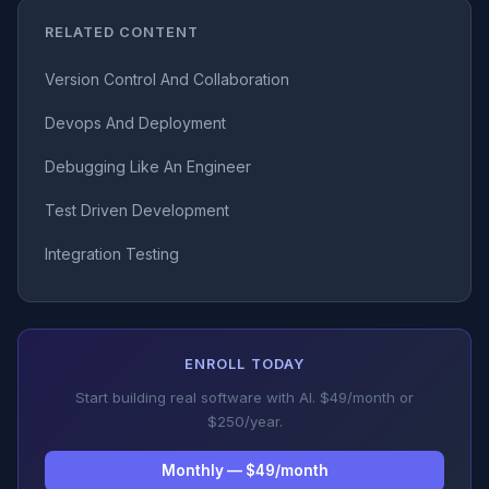
RELATED CONTENT
Version Control And Collaboration
Devops And Deployment
Debugging Like An Engineer
Test Driven Development
Integration Testing
ENROLL TODAY
Start building real software with AI. $49/month or
$250/year.
Monthly — $49/month