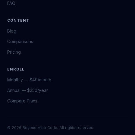
FAQ
CONTENT
Blog
Comparisons
Pricing
ENROLL
Monthly — $49/month
Annual — $250/year
Compare Plans
© 2026 Beyond Vibe Code. All rights reserved.