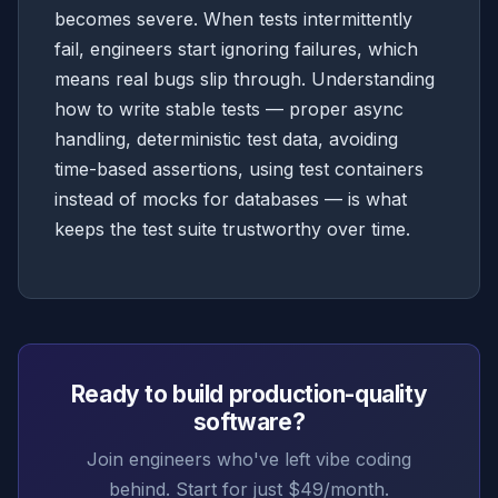
becomes severe. When tests intermittently
fail, engineers start ignoring failures, which
means real bugs slip through. Understanding
how to write stable tests — proper async
handling, deterministic test data, avoiding
time-based assertions, using test containers
instead of mocks for databases — is what
keeps the test suite trustworthy over time.
Ready to build production-quality
software?
Join engineers who've left vibe coding
behind. Start for just $49/month.