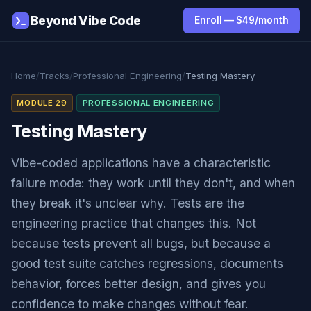
Beyond Vibe Code
Enroll — $49/month
Home
/
Tracks
/
Professional Engineering
/
Testing Mastery
MODULE 29
PROFESSIONAL ENGINEERING
Testing Mastery
Vibe-coded applications have a characteristic
failure mode: they work until they don't, and when
they break it's unclear why. Tests are the
engineering practice that changes this. Not
because tests prevent all bugs, but because a
good test suite catches regressions, documents
behavior, forces better design, and gives you
confidence to make changes without fear.