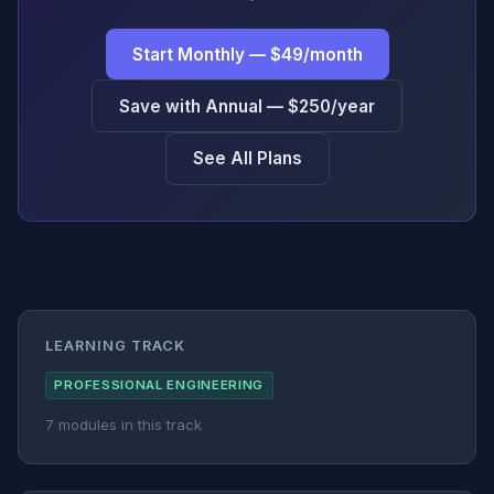
Start Monthly — $49/month
Save with Annual — $250/year
See All Plans
LEARNING TRACK
PROFESSIONAL ENGINEERING
7 modules in this track