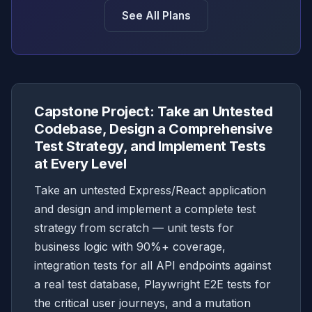
See All Plans
Capstone Project: Take an Untested
Codebase, Design a Comprehensive
Test Strategy, and Implement Tests
at Every Level
Take an untested Express/React application
and design and implement a complete test
strategy from scratch — unit tests for
business logic with 90%+ coverage,
integration tests for all API endpoints against
a real test database, Playwright E2E tests for
the critical user journeys, and a mutation