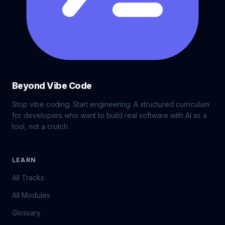
Beyond Vibe Code
Stop vibe coding. Start engineering. A structured curriculum
for developers who want to build real software with AI as a
tool, not a crutch.
LEARN
All Tracks
All Modules
Glossary