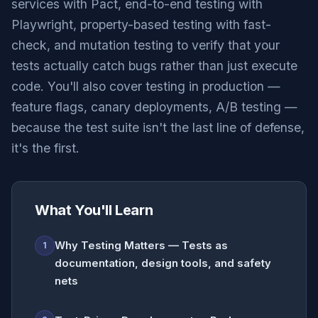
services with Pact, end-to-end testing with
Playwright, property-based testing with fast-
check, and mutation testing to verify that your
tests actually catch bugs rather than just execute
code. You'll also cover testing in production —
feature flags, canary deployments, A/B testing —
because the test suite isn't the last line of defense,
it's the first.
What You'll Learn
Why Testing Matters — Tests as
1
documentation, design tools, and safety
nets