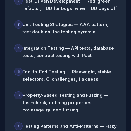
Test-Driven Development — Red-green-
2
refactor, TDD for bugs, when TDD pays off
Unit Testing Strategies — AAA pattern,
3
test doubles, the testing pyramid
Integration Testing — API tests, database
4
tests, contract testing with Pact
End-to-End Testing — Playwright, stable
5
selectors, CI challenges, flakiness
Property-Based Testing and Fuzzing —
6
fast-check, defining properties,
coverage-guided fuzzing
Testing Patterns and Anti-Patterns — Flaky
7