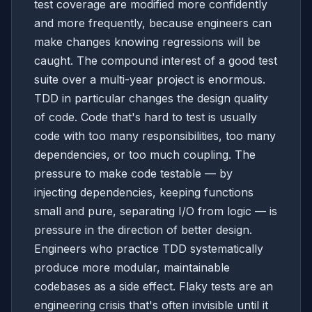
test coverage are modified more confidently
and more frequently, because engineers can
make changes knowing regressions will be
caught. The compound interest of a good test
suite over a multi-year project is enormous.
TDD in particular changes the design quality
of code. Code that's hard to test is usually
code with too many responsibilities, too many
dependencies, or too much coupling. The
pressure to make code testable — by
injecting dependencies, keeping functions
small and pure, separating I/O from logic — is
pressure in the direction of better design.
Engineers who practice TDD systematically
produce more modular, maintainable
codebases as a side effect. Flaky tests are an
engineering crisis that's often invisible until it