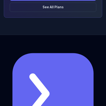
See All Plans