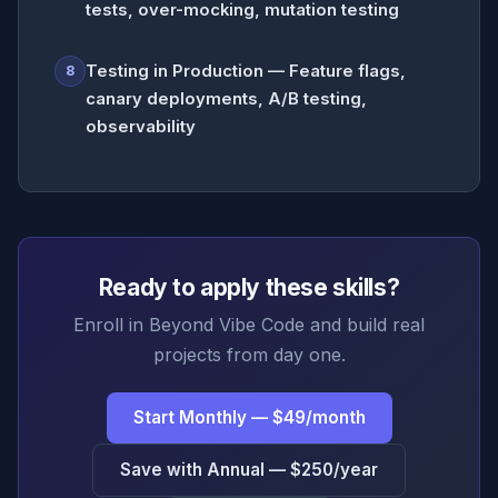
tests, over-mocking, mutation testing
Testing in Production — Feature flags,
8
canary deployments, A/B testing,
observability
Ready to apply these skills?
Enroll in Beyond Vibe Code and build real
projects from day one.
Start Monthly — $49/month
Save with Annual — $250/year