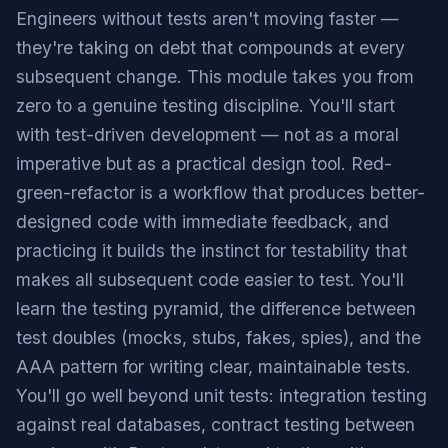
Engineers without tests aren't moving faster —
they're taking on debt that compounds at every
subsequent change. This module takes you from
zero to a genuine testing discipline. You'll start
with test-driven development — not as a moral
imperative but as a practical design tool. Red-
green-refactor is a workflow that produces better-
designed code with immediate feedback, and
practicing it builds the instinct for testability that
makes all subsequent code easier to test. You'll
learn the testing pyramid, the difference between
test doubles (mocks, stubs, fakes, spies), and the
AAA pattern for writing clear, maintainable tests.
You'll go well beyond unit tests: integration testing
against real databases, contract testing between