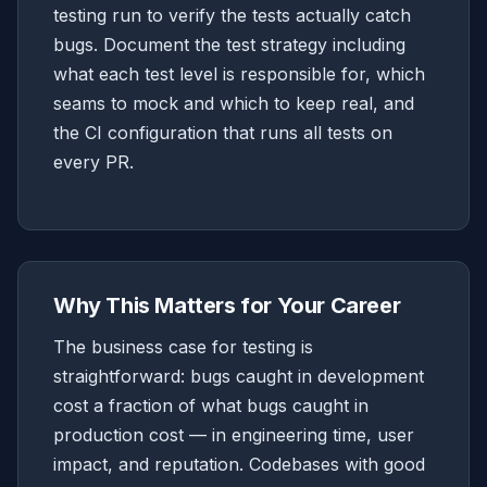
testing run to verify the tests actually catch
bugs. Document the test strategy including
what each test level is responsible for, which
seams to mock and which to keep real, and
the CI configuration that runs all tests on
every PR.
Why This Matters for Your Career
The business case for testing is
straightforward: bugs caught in development
cost a fraction of what bugs caught in
production cost — in engineering time, user
impact, and reputation. Codebases with good