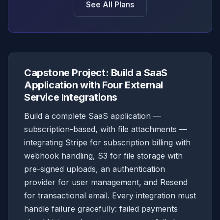
See All Plans
Capstone Project: Build a SaaS
Application with Four External
Service Integrations
Build a complete SaaS application —
subscription-based, with file attachments —
integrating Stripe for subscription billing with
webhook handling, S3 for file storage with
pre-signed uploads, an authentication
provider for user management, and Resend
for transactional email. Every integration must
handle failure gracefully: failed payments