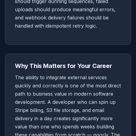
should trigger dunning sequences, failed
uploads should produce meaningful errors,
and webhook delivery failures should be
handled with idempotent retry logic.
Why This Matters for Your Career
The ability to integrate external services
quickly and correctly is one of the most direct
path to business value in modern software
development. A developer who can spin up
Stripe billing, S3 file storage, and email
delivery in a day creates significantly more
value than one who spends weeks building
these capabilities from scratch — poorly. The