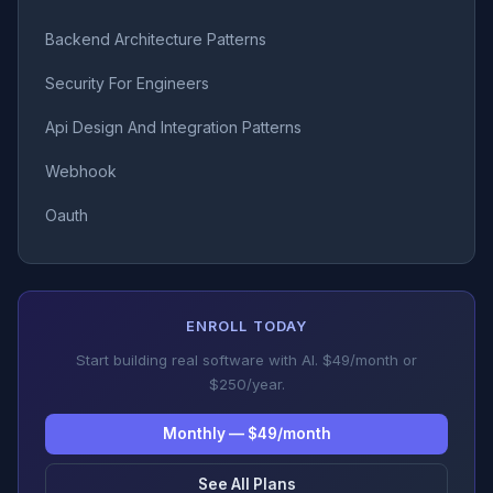
Backend Architecture Patterns
Security For Engineers
Api Design And Integration Patterns
Webhook
Oauth
ENROLL TODAY
Start building real software with AI. $49/month or
$250/year.
Monthly — $49/month
See All Plans