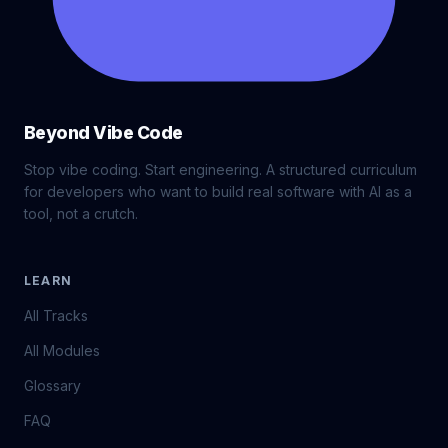
Beyond Vibe Code
Stop vibe coding. Start engineering. A structured curriculum
for developers who want to build real software with AI as a
tool, not a crutch.
LEARN
All Tracks
All Modules
Glossary
FAQ