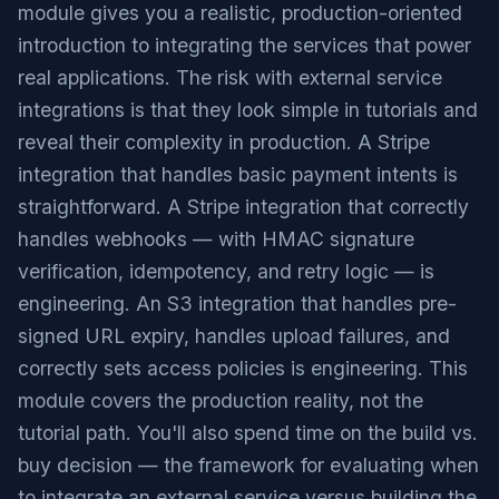
module gives you a realistic, production-oriented
introduction to integrating the services that power
real applications. The risk with external service
integrations is that they look simple in tutorials and
reveal their complexity in production. A Stripe
integration that handles basic payment intents is
straightforward. A Stripe integration that correctly
handles webhooks — with HMAC signature
verification, idempotency, and retry logic — is
engineering. An S3 integration that handles pre-
signed URL expiry, handles upload failures, and
correctly sets access policies is engineering. This
module covers the production reality, not the
tutorial path. You'll also spend time on the build vs.
buy decision — the framework for evaluating when
to integrate an external service versus building the