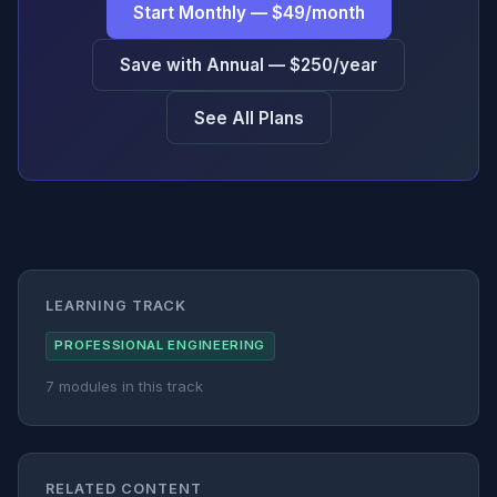
Start Monthly — $49/month
Save with Annual — $250/year
See All Plans
LEARNING TRACK
PROFESSIONAL ENGINEERING
7 modules in this track
RELATED CONTENT