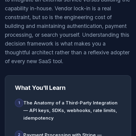
capability in-house. Vendor lock-in is a real
constraint, but so is the engineering cost of
building and maintaining authentication, payment
processing, or search yourself. Understanding this
decision framework is what makes you a
thoughtful architect rather than a reflexive adopter
of every new SaaS tool.
What You'll Learn
The Anatomy of a Third-Party Integration
1
— API keys, SDKs, webhooks, rate limits,
idempotency
Payment Processing with Stripe —
2