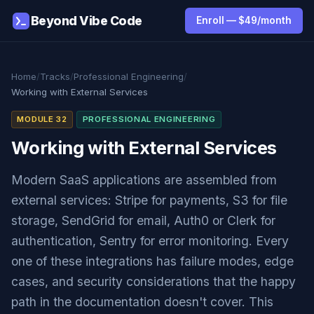
Beyond Vibe Code
Enroll — $49/month
Home
/
Tracks
/
Professional Engineering
/
Working with External Services
MODULE 32
PROFESSIONAL ENGINEERING
Working with External Services
Modern SaaS applications are assembled from
external services: Stripe for payments, S3 for file
storage, SendGrid for email, Auth0 or Clerk for
authentication, Sentry for error monitoring. Every
one of these integrations has failure modes, edge
cases, and security considerations that the happy
path in the documentation doesn't cover. This