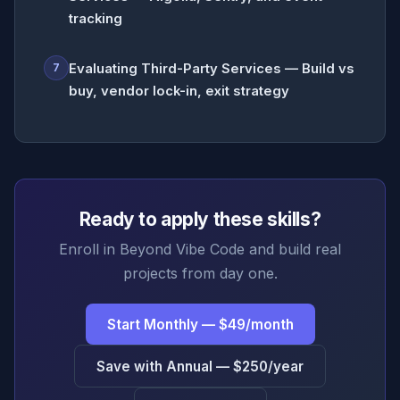
tracking
Evaluating Third-Party Services — Build vs
7
buy, vendor lock-in, exit strategy
Ready to apply these skills?
Enroll in Beyond Vibe Code and build real
projects from day one.
Start Monthly — $49/month
Save with Annual — $250/year