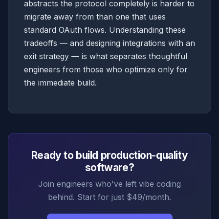
abstracts the protocol completely is harder to
migrate away from than one that uses
standard OAuth flows. Understanding these
tradeoffs — and designing integrations with an
exit strategy — is what separates thoughtful
engineers from those who optimize only for
the immediate build.
Ready to build production-quality
software?
Join engineers who've left vibe coding
behind. Start for just $49/month.