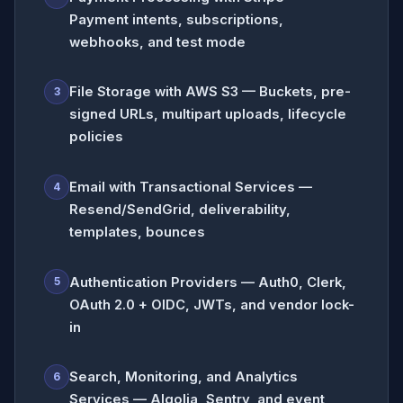
Payment intents, subscriptions,
webhooks, and test mode
File Storage with AWS S3 — Buckets, pre-
3
signed URLs, multipart uploads, lifecycle
policies
Email with Transactional Services —
4
Resend/SendGrid, deliverability,
templates, bounces
Authentication Providers — Auth0, Clerk,
5
OAuth 2.0 + OIDC, JWTs, and vendor lock-
in
Search, Monitoring, and Analytics
6
Services — Algolia, Sentry, and event