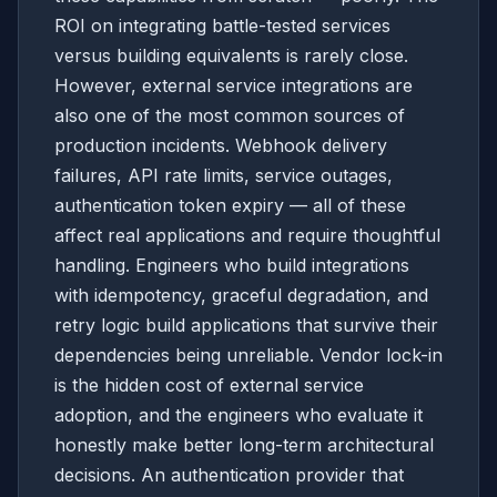
ROI on integrating battle-tested services
versus building equivalents is rarely close.
However, external service integrations are
also one of the most common sources of
production incidents. Webhook delivery
failures, API rate limits, service outages,
authentication token expiry — all of these
affect real applications and require thoughtful
handling. Engineers who build integrations
with idempotency, graceful degradation, and
retry logic build applications that survive their
dependencies being unreliable. Vendor lock-in
is the hidden cost of external service
adoption, and the engineers who evaluate it
honestly make better long-term architectural
decisions. An authentication provider that