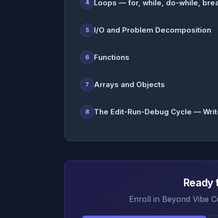
Loops — for, while, do-while, brea
4
I/O and Problem Decomposition
5
Functions
6
Arrays and Objects
7
The Edit-Run-Debug Cycle — Write, 
8
Ready t
Enroll in Beyond Vibe C