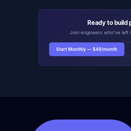
Ready to build 
Join engineers who've left 
Start Monthly — $49/month