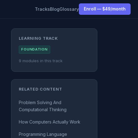
Tracks
Blog
Glossary
Enroll — $49/month
LEARNING TRACK
FOUNDATION
9 modules in this track
RELATED CONTENT
Problem Solving And
Computational Thinking
How Computers Actually Work
Programming Language