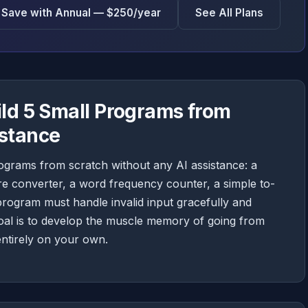
Save with Annual — $250/year
See All Plans
ild 5 Small Programs from
istance
ograms from scratch without any AI assistance: a
 converter, a word frequency counter, a simple to-
 program must handle invalid input gracefully and
goal is to develop the muscle memory of going from
ntirely on your own.