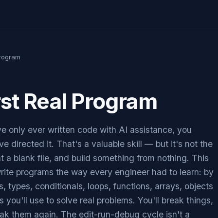
Program
rst Real Program
ve only ever written code with AI assistance, you
e directed it. That's a valuable skill — but it's not the
t a blank file, and build something from nothing. This
rite programs the way every engineer had to learn: by
, types, conditionals, loops, functions, arrays, objects
 you'll use to solve real problems. You'll break things,
ak them again. The edit-run-debug cycle isn't a