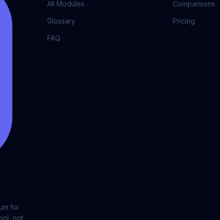
All Modules
Comparisons
Glossary
Pricing
FAQ
lum for
ool, not