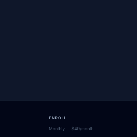
ENROLL
Monthly — $49/month