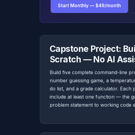
Start Monthly — $49/month
Capstone Project: Bu
Scratch — No AI Ass
Build five complete command-line pr
number guessing game, a temperature
do list, and a grade calculator. Each
include at least one function — the 
problem statement to working code e