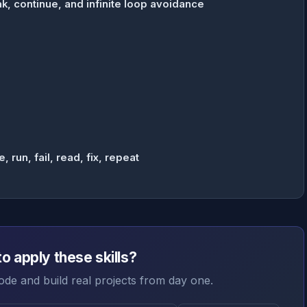
k, continue, and infinite loop avoidance
run, fail, read, fix, repeat
o apply these skills?
ode and build real projects from day one.