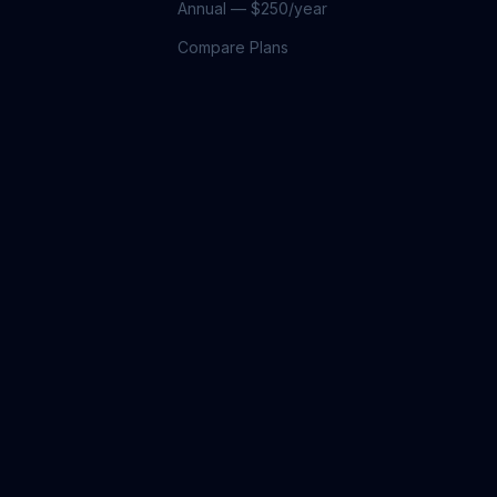
Annual — $250/year
Compare Plans