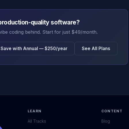
production-quality software?
vibe coding behind. Start for just $49/month.
Save with Annual — $250/year
See All Plans
LEARN
CONTENT
All Tracks
Blog