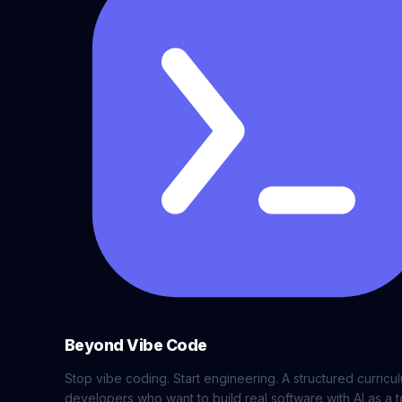
Beyond Vibe Code
Stop vibe coding. Start engineering. A structured curricu
developers who want to build real software with AI as a t