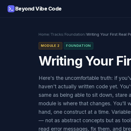
Beyond Vibe Code
Home
/
Tracks
/
Foundation
/
Writing Your First Real 
MODULE 2
FOUNDATION
Writing Your Fi
Here's the uncomfortable truth: if you'
haven't actually written code yet. You'v
same as being able to sit down, stare a
module is where that changes. You'll w
hand, one construct at a time. Variables
— not as abstract concepts but as tools
read error messages, fix them, and bre