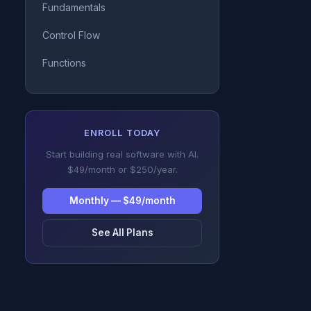
Fundamentals
Control Flow
Functions
ENROLL TODAY
Start building real software with AI.
$49/month or $250/year.
Monthly — $49/month
See All Plans