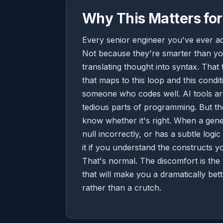
Why This Matters for
Every senior engineer you've ever ad
Not because they're smarter than you
translating thought into syntax. That
that maps to this loop and this con
someone who codes well. AI tools are
tedious parts of programming. But the
know whether it's right. When a gene
null incorrectly, or has a subtle logi
it if you understand the constructs yo
That's normal. The discomfort is the 
that will make you a dramatically be
rather than a crutch.