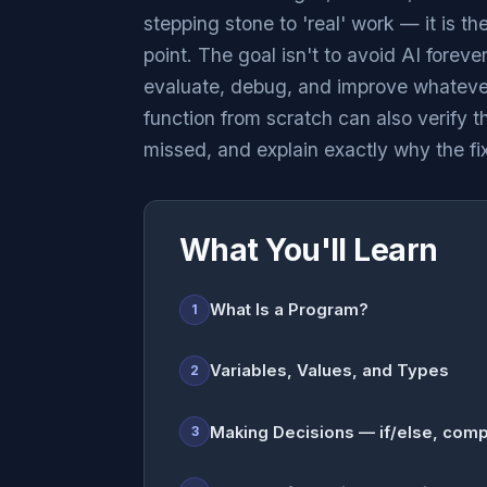
stepping stone to 'real' work — it is th
point. The goal isn't to avoid AI forev
evaluate, debug, and improve whatever
function from scratch can also verify th
missed, and explain exactly why the fi
What You'll Learn
What Is a Program?
1
Variables, Values, and Types
2
Making Decisions — if/else, comp
3