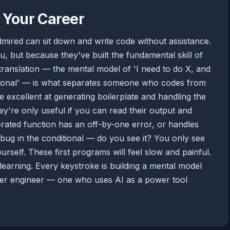
 Your Career
mired can sit down and write code without assistance.
, but because they've built the fundamental skill of
 translation — the mental model of 'I need to do X, and
ditional' — is what separates someone who codes from
 excellent at generating boilerplate and handling the
y're only useful if you can read their output and
rated function has an off-by-one error, or handles
c bug in the conditional — do you see it? You only see
urself. These first programs will feel slow and painful.
learning. Every keystroke is building a mental model
tter engineer — one who uses AI as a power tool