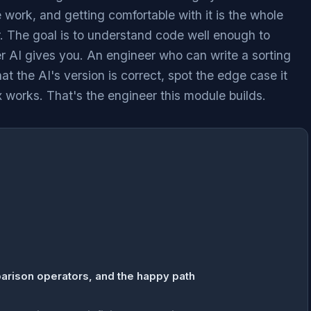
e work, and getting comfortable with it is the whole
er. The goal is to understand code well enough to
 AI gives you. An engineer who can write a sorting
at the AI's version is correct, spot the edge case it
x works. That's the engineer this module builds.
arison operators, and the happy path