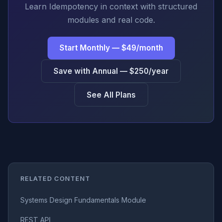
Learn Idempotency in context with structured
modules and real code.
Start Monthly — $49/month
Save with Annual — $250/year
See All Plans
RELATED CONTENT
Systems Design Fundamentals Module
REST API