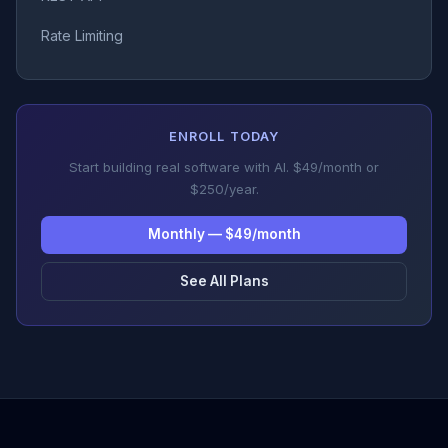
Rate Limiting
ENROLL TODAY
Start building real software with AI. $49/month or
$250/year.
Monthly — $49/month
See All Plans