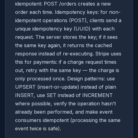
idempotent: POST /orders creates a new
order each time. Idempotency keys: for non-
idempotent operations (POST), clients send a
unique idempotency key (UUID) with each
request. The server stores the key; if it sees
the same key again, it returns the cached
response instead of re-executing. Stripe uses
this for payments: if a charge request times
out, retry with the same key — the charge is
only processed once. Design patterns: use
UPSERT (insert-or-update) instead of plain
INSERT, use SET instead of INCREMENT
where possible, verify the operation hasn't
already been performed, and make event
consumers idempotent (processing the same
event twice is safe).