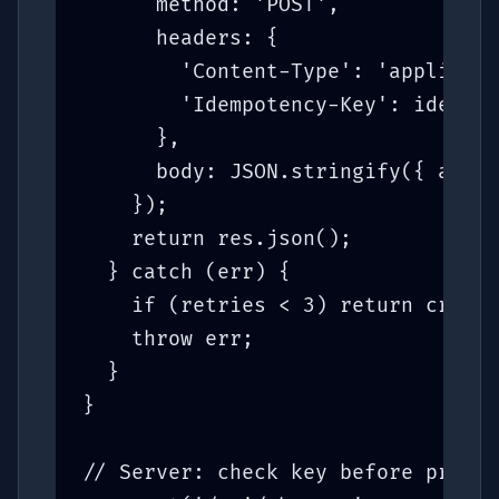
      method: 'POST',

      headers: {

        'Content-Type': 'applicati
        'Idempotency-Key': idempot
      },

      body: JSON.stringify({ amoun
    });

    return res.json();

  } catch (err) {

    if (retries < 3) return create
    throw err;

  }

}

// Server: check key before proces