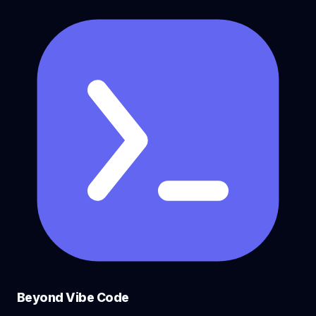
Beyond Vibe Code