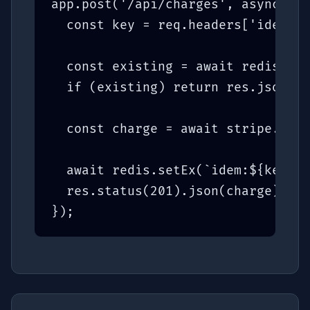
app.post('/api/charges', async (re
  const key = req.headers['idempot
  const existing = await redis.get
  if (existing) return res.json(JS
  const charge = await stripe.char
  await redis.setEx(`idem:${key}`,
  res.status(201).json(charge);

});