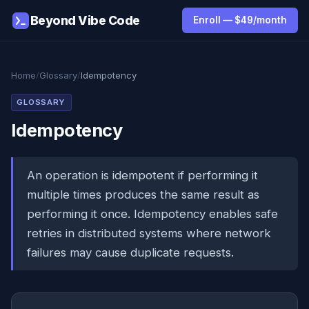
Beyond Vibe Code
Enroll — $49/month
Home
/
Glossary
/
Idempotency
GLOSSARY
Idempotency
An operation is idempotent if performing it
multiple times produces the same result as
performing it once. Idempotency enables safe
retries in distributed systems where network
failures may cause duplicate requests.