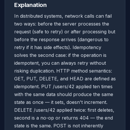
Explanation
In distributed systems, network calls can fail
two ways: before the server processes the
request (safe to retry) or after processing but
before the response arrives (dangerous to
retry if it has side effects). Idempotency
solves the second case: if the operation is
idempotent, you can always retry without
risking duplication. HTTP method semantics:
GET, PUT, DELETE, and HEAD are defined as
idempotent. PUT /users/42 applied ten times
with the same data should produce the same
state as once — it sets, doesn't increment.
DELETE /users/42 applied twice: first deletes,
second is a no-op or returns 404 — the end
state is the same. POST is not inherently