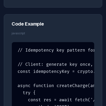
Code Example
javascript
// Idempotency key pattern for saf
// Client: generate key once, rese
const idempotencyKey = crypto.rand
async function createCharge(amount
  try {

    const res = await fetch('/api/