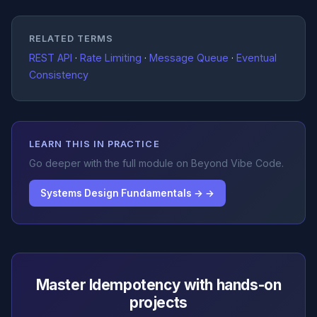
RELATED TERMS
REST API
·
Rate Limiting
·
Message Queue
·
Eventual
Consistency
LEARN THIS IN PRACTICE
Go deeper with the full module on Beyond Vibe Code.
Systems Design Fundamentals → →
Master Idempotency with hands-on
projects