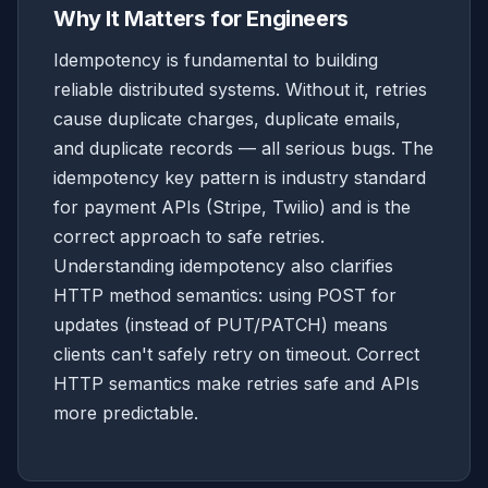
Why It Matters for Engineers
Idempotency is fundamental to building
reliable distributed systems. Without it, retries
cause duplicate charges, duplicate emails,
and duplicate records — all serious bugs. The
idempotency key pattern is industry standard
for payment APIs (Stripe, Twilio) and is the
correct approach to safe retries.
Understanding idempotency also clarifies
HTTP method semantics: using POST for
updates (instead of PUT/PATCH) means
clients can't safely retry on timeout. Correct
HTTP semantics make retries safe and APIs
more predictable.