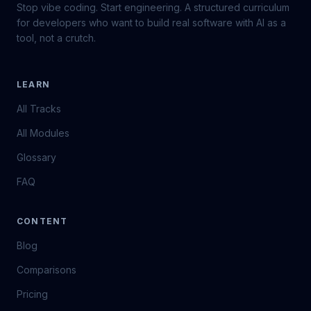
Stop vibe coding. Start engineering. A structured curriculum
for developers who want to build real software with AI as a
tool, not a crutch.
LEARN
All Tracks
All Modules
Glossary
FAQ
CONTENT
Blog
Comparisons
Pricing