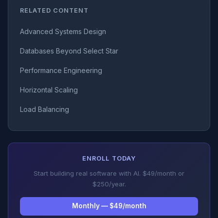
RELATED CONTENT
Advanced Systems Design
Databases Beyond Select Star
Performance Engineering
Horizontal Scaling
Load Balancing
ENROLL TODAY
Start building real software with AI. $49/month or
$250/year.
Monthly — $49/month