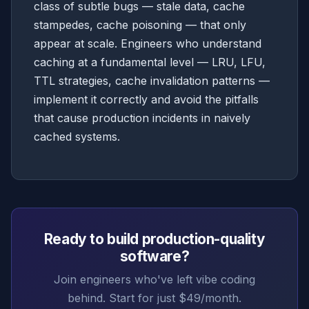
class of subtle bugs — stale data, cache
stampedes, cache poisoning — that only
appear at scale. Engineers who understand
caching at a fundamental level — LRU, LFU,
TTL strategies, cache invalidation patterns —
implement it correctly and avoid the pitfalls
that cause production incidents in naively
cached systems.
Ready to build production-quality
software?
Join engineers who've left vibe coding
behind. Start for just $49/month.