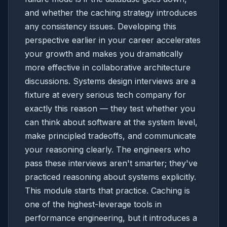
and whether the caching strategy introduces
any consistency issues. Developing this
perspective earlier in your career accelerates
your growth and makes you dramatically
more effective in collaborative architecture
discussions. Systems design interviews are a
fixture at every serious tech company for
exactly this reason — they test whether you
can think about software at the system level,
make principled tradeoffs, and communicate
your reasoning clearly. The engineers who
pass these interviews aren't smarter; they've
practiced reasoning about systems explicitly.
This module starts that practice. Caching is
one of the highest-leverage tools in
performance engineering, but it introduces a