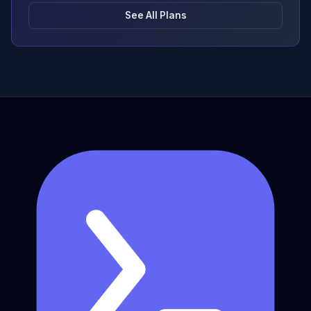
See All Plans