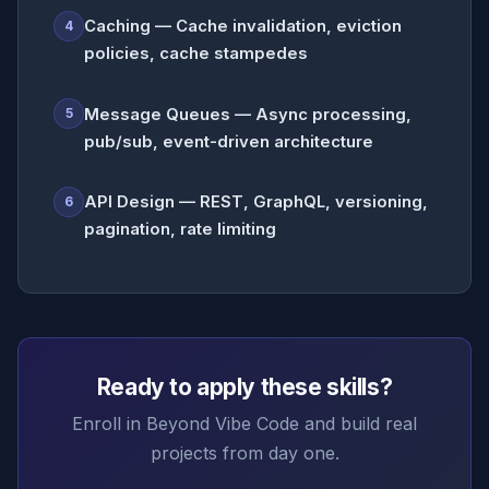
Caching — Cache invalidation, eviction
4
policies, cache stampedes
Message Queues — Async processing,
5
pub/sub, event-driven architecture
API Design — REST, GraphQL, versioning,
6
pagination, rate limiting
Ready to apply these skills?
Enroll in Beyond Vibe Code and build real
projects from day one.