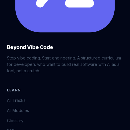
Beyond Vibe Code
Stop vibe coding. Start engineering. A structured curriculum
for developers who want to build real software with AI as a
tool, not a crutch.
LEARN
All Tracks
All Modules
Glossary