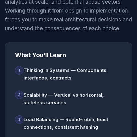
analytics at scale, and potential abuse vectors.
Working through it from design to implementation
forces you to make real architectural decisions and
understand the consequences of each choice.
What You'll Learn
Thinking in Systems — Components,
1
interfaces, contracts
Scalability — Vertical vs horizontal,
2
stateless services
Load Balancing — Round-robin, least
3
connections, consistent hashing