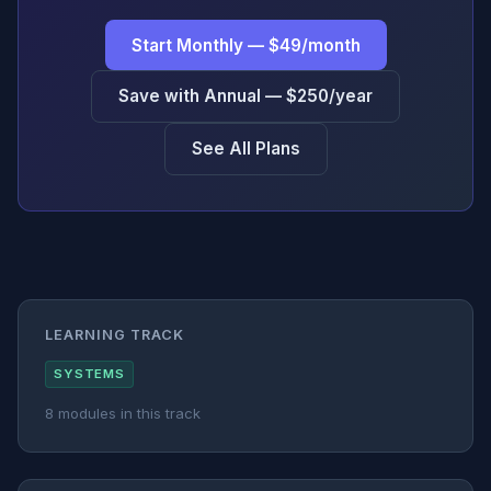
Start Monthly — $49/month
Save with Annual — $250/year
See All Plans
LEARNING TRACK
SYSTEMS
8 modules in this track