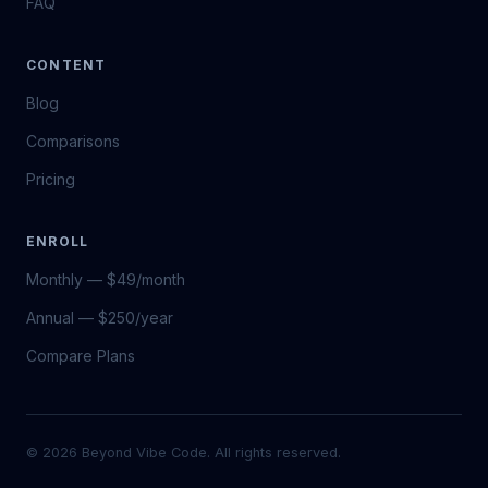
FAQ
CONTENT
Blog
Comparisons
Pricing
ENROLL
Monthly — $49/month
Annual — $250/year
Compare Plans
© 2026 Beyond Vibe Code. All rights reserved.