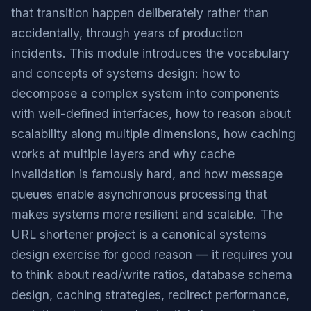
that transition happen deliberately rather than
accidentally, through years of production
incidents. This module introduces the vocabulary
and concepts of systems design: how to
decompose a complex system into components
with well-defined interfaces, how to reason about
scalability along multiple dimensions, how caching
works at multiple layers and why cache
invalidation is famously hard, and how message
queues enable asynchronous processing that
makes systems more resilient and scalable. The
URL shortener project is a canonical systems
design exercise for good reason — it requires you
to think about read/write ratios, database schema
design, caching strategies, redirect performance,