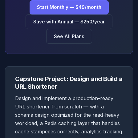
Start Monthly — $49/month
Save with Annual — $250/year
See All Plans
Capstone Project: Design and Build a
URL Shortener
Design and implement a production-ready
URL shortener from scratch — with a
schema design optimized for the read-heavy
workload, a Redis caching layer that handles
cache stampedes correctly, analytics tracking