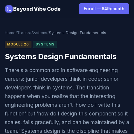
Beyond Vibe Code
Enroll — $49/month
Home
/
Tracks
/
Systems
/
Systems Design Fundamentals
MODULE 20
SYSTEMS
Systems Design Fundamentals
There's a common arc in software engineering
careers: junior developers think in code; senior
developers think in systems. The transition
happens when you realize that the interesting
engineering problems aren't 'how do I write this
function' but 'how do I design this component so it
scales, fails gracefully, and can be maintained by a
team.' Systems design is the discipline that makes