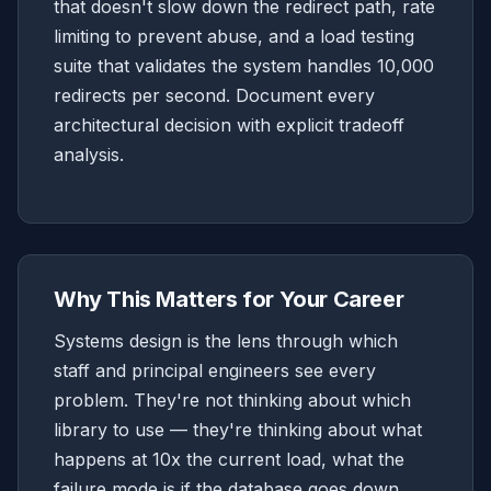
that doesn't slow down the redirect path, rate
limiting to prevent abuse, and a load testing
suite that validates the system handles 10,000
redirects per second. Document every
architectural decision with explicit tradeoff
analysis.
Why This Matters for Your Career
Systems design is the lens through which
staff and principal engineers see every
problem. They're not thinking about which
library to use — they're thinking about what
happens at 10x the current load, what the
failure mode is if the database goes down,