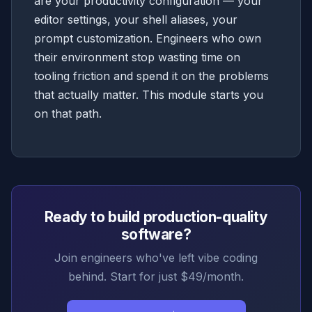
are your productivity configuration — your
editor settings, your shell aliases, your
prompt customization. Engineers who own
their environment stop wasting time on
tooling friction and spend it on the problems
that actually matter. This module starts you
on that path.
Ready to build production-quality
software?
Join engineers who've left vibe coding
behind. Start for just $49/month.