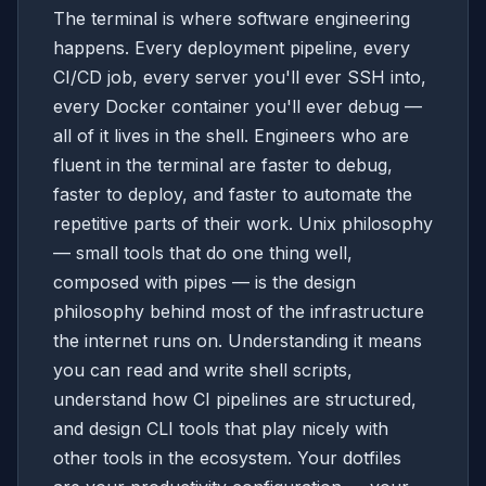
The terminal is where software engineering
happens. Every deployment pipeline, every
CI/CD job, every server you'll ever SSH into,
every Docker container you'll ever debug —
all of it lives in the shell. Engineers who are
fluent in the terminal are faster to debug,
faster to deploy, and faster to automate the
repetitive parts of their work. Unix philosophy
— small tools that do one thing well,
composed with pipes — is the design
philosophy behind most of the infrastructure
the internet runs on. Understanding it means
you can read and write shell scripts,
understand how CI pipelines are structured,
and design CLI tools that play nicely with
other tools in the ecosystem. Your dotfiles