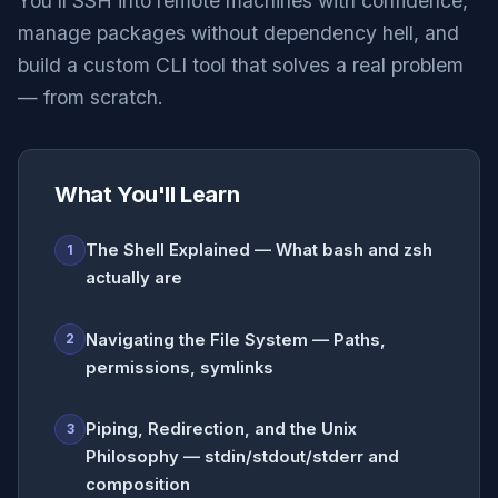
You'll SSH into remote machines with confidence,
manage packages without dependency hell, and
build a custom CLI tool that solves a real problem
— from scratch.
What You'll Learn
The Shell Explained — What bash and zsh
1
actually are
Navigating the File System — Paths,
2
permissions, symlinks
Piping, Redirection, and the Unix
3
Philosophy — stdin/stdout/stderr and
composition