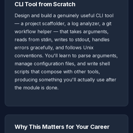
CLI Tool from Scratch
Design and build a genuinely useful CLI tool
— a project scaffolder, a log analyzer, a git
workflow helper — that takes arguments,
reads from stdin, writes to stdout, handles
errors gracefully, and follows Unix
conventions. You'll learn to parse arguments,
manage configuration files, and write shell
scripts that compose with other tools,
producing something you'll actually use after
the module is done.
Why This Matters for Your Career