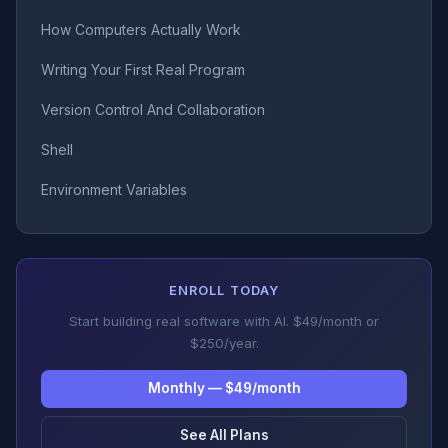
How Computers Actually Work
Writing Your First Real Program
Version Control And Collaboration
Shell
Environment Variables
ENROLL TODAY
Start building real software with AI. $49/month or
$250/year.
Monthly — $49/month
See All Plans