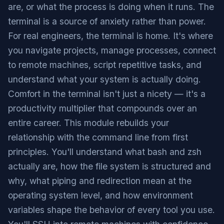
are, or what the process is doing when it runs. The
terminal is a source of anxiety rather than power.
For real engineers, the terminal is home. It's where
you navigate projects, manage processes, connect
to remote machines, script repetitive tasks, and
understand what your system is actually doing.
Comfort in the terminal isn't just a nicety — it's a
productivity multiplier that compounds over an
entire career. This module rebuilds your
relationship with the command line from first
principles. You'll understand what bash and zsh
actually are, how the file system is structured and
why, what piping and redirection mean at the
operating system level, and how environment
variables shape the behavior of every tool you use.