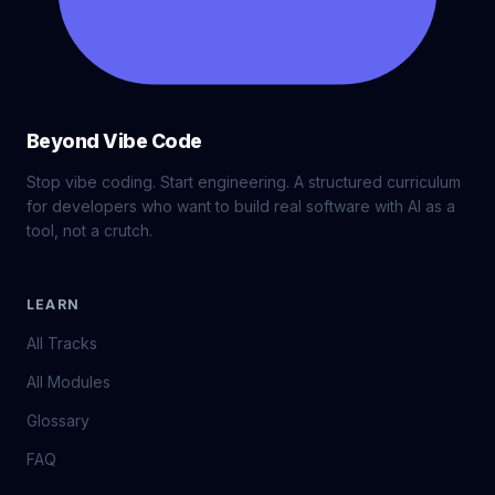
Beyond Vibe Code
Stop vibe coding. Start engineering. A structured curriculum
for developers who want to build real software with AI as a
tool, not a crutch.
LEARN
All Tracks
All Modules
Glossary
FAQ