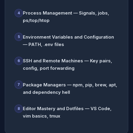
Process Management — Signals, jobs,
4
ps/top/htop
Environment Variables and Configuration
5
— PATH, .env files
SSH and Remote Machines — Key pairs,
6
config, port forwarding
Package Managers — npm, pip, brew, apt,
7
and dependency hell
Editor Mastery and Dotfiles — VS Code,
8
vim basics, tmux