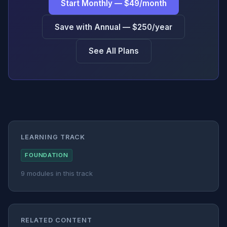
Start Monthly — $49/month
Save with Annual — $250/year
See All Plans
LEARNING TRACK
FOUNDATION
9 modules in this track
RELATED CONTENT