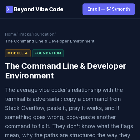
Beyond Vibe Code
Enroll — $49/month
Home
/
Tracks
/
Foundation
/
The Command Line & Developer Environment
MODULE 4
FOUNDATION
The Command Line & Developer
Environment
The average vibe coder's relationship with the
terminal is adversarial: copy a command from
Stack Overflow, paste it, pray it works, and if
something goes wrong, copy-paste another
command to fix it. They don't know what the flags
mean, why the paths are structured the way they