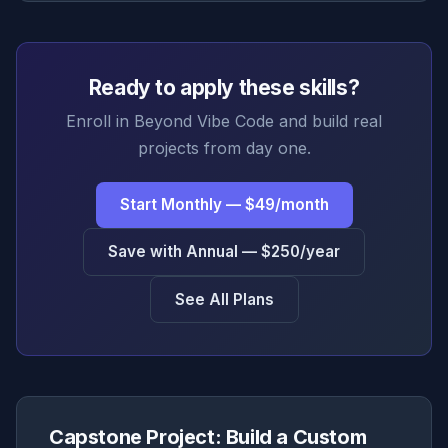
Ready to apply these skills?
Enroll in Beyond Vibe Code and build real
projects from day one.
Start Monthly — $49/month
Save with Annual — $250/year
See All Plans
Capstone Project: Build a Custom